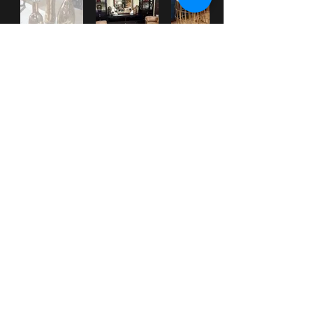
***
Check our
WHAT'S NEW
section
for New Items posted.
***
Check out our Facebook page for up-to-date information and pictures.
HOME
|
ABOUT
|
SERVICES
|
GALLERY
|
PROMOTIONS
|
CONTACT
|
WHAT'S NEW?
31 Western Main Road
St. James, Port of Spain, TRINIDAD &
Tobago
Tel:
1-868-
628-CASA
(2272)
(also
628-3392
and
222-5928
)
email:
info@MiCasaTrinidad.com