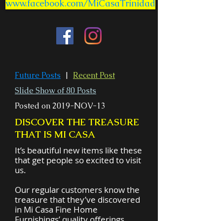
www.facebook.com/MiCasaTrinidad
Future Posts
|
Recent Post
Slide Show of 80 Posts
Posted on 2019-NOV-13
DISCOVER THE TREASURE
THAT IS MI CASA
It’s beautiful new items like these
that get people so excited to visit
us.
Our regular customers know the
treasure that they’ve discovered
in Mi Casa Fine Home
Furnishings’ quality offerings.