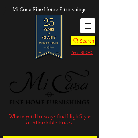
Mi Casa Fine Home Furnishings
Search
I'm a BLOG!
Where you'll always find High Style
at Affordable Prices.