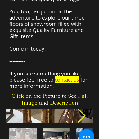
You, too, can join in on the
adventure to explore our three
floors of showroom filled with
exquisite Quality Furniture and
Gift Items.
Come in today!
----------
If you see something you like,
please feel free to
contact us
for
more information.
Click
on the Picture to See
Full
Image
and
Description