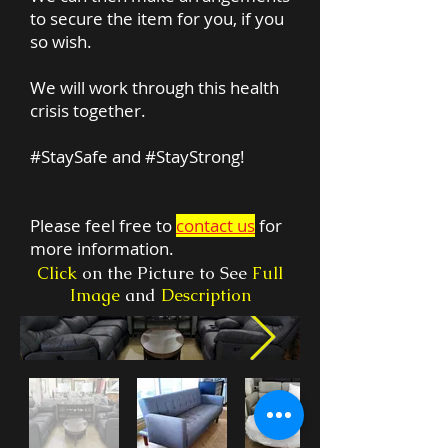
to secure the item for you, if you
so wish.
We will work through this health
crisis together.
#StaySafe and #StayStrong!
Please feel free to
contact us
for
more information.
Click
on the Picture to See
Full
Image
and
Description