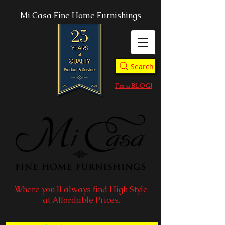
Mi Casa Fine Home Furnishings
Search
I'm a BLOG!
Where you'll always find High Style
at Affordable Prices.