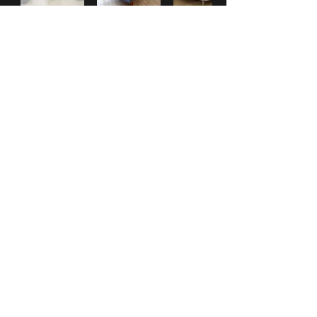
***
Check our
WHAT'S NEW
section
for New Items posted.
***
Check out our Facebook page for up-to-date information and pictures.
HOME
|
ABOUT
|
SERVICES
|
GALLERY
|
PROMOTIONS
|
CONTACT
|
WHAT'S NEW?
31 Western Main Road
St. James, Port of Spain, TRINIDAD &
Tobago
Tel:
1-868-
628-CASA
(2272)
(also
628-3392
and
222-5928
)
email:
info@MiCasaTrinidad.com
www.facebook.com/MiCasaTrinidad