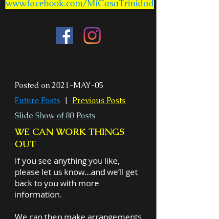
www.facebook.com/MiCasaTrinidad
Posted on 2021-MAY-05
Future Posts
|
Previous Posts
Slide Show of 80 Posts
WE CAN WORK THINGS
OUT
If you see anything you like,
please let us know…and we’ll get
back to you with more
information.
We can then make arrangements