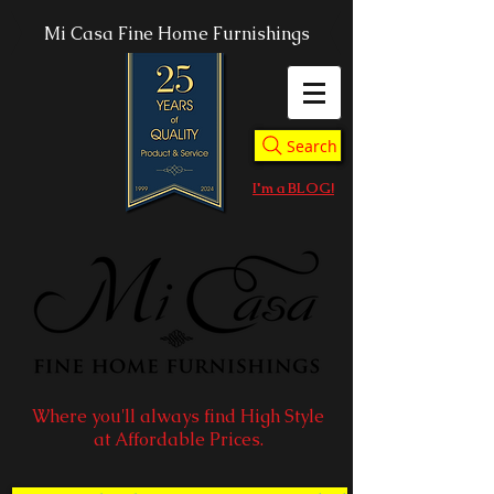
Mi Casa Fine Home Furnishings
Search
I'm a BLOG!
Where you'll always find High Style
at Affordable Prices.