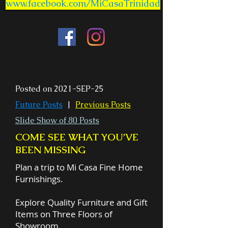
www.facebook.com/MiCasaTrinidad
Posted on 2021-SEP-25
Future Posts
|
Previous Posts
Slide Show of 80 Posts
COME SEE WHAT YOU’VE
BEEN MISSING
Plan a trip to Mi Casa Fine Home
Furnishings.
Explore Quality Furniture and Gift
Items on Three Floors of
Showroom.