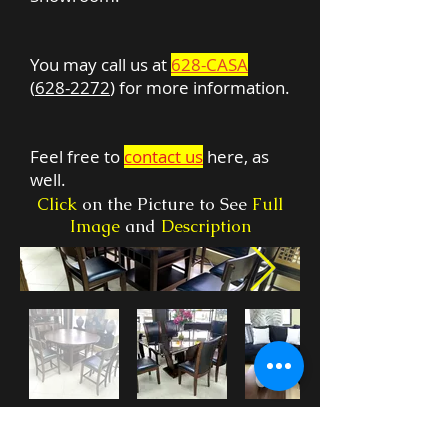
You may call us at
628-CASA
(
628-2272
) for more information.
Feel free to
contact us
here, as
well.
Click
on the Picture to See
Full
Image
and
Description
***
Check our
WHAT'S NEW
section