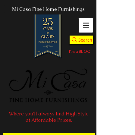
Mi Casa Fine Home Furnishings
Search
I'm a BLOG!
Where you'll always find High Style
at Affordable Prices.