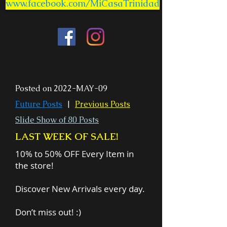
www.facebook.com/MiCasaTrinidad
Posted on 2022-MAY-09
Future Posts
|
Previous Posts
Slide Show of 80 Posts
LAST WEEK OF SALE!
10% to 50% OFF Every Item in
the store!
Discover New Arrivals every day.
Don’t miss out! :)