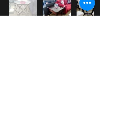
***
Check our
WHAT'S NEW
section
for New Items posted.
***
Check out our Facebook page for up-to-date information and pictures.
HOME
|
ABOUT
|
SERVICES
|
GALLERY
|
PROMOTIONS
|
CONTACT
|
WHAT'S NEW?
31 Western Main Road
St. James, Port of Spain, TRINIDAD &
Tobago
Tel:
1-868-
628-CASA
(2272)
(also
628-3392
and
222-5928
)
email:
info@MiCasaTrinidad.com