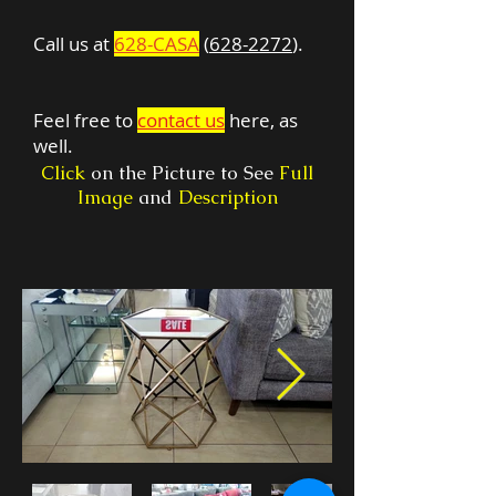
Call us at
628-CASA
(
628-2272
).
Feel free to
contact us
here, as
well.
Click
on the Picture to See
Full
Image
and
Description