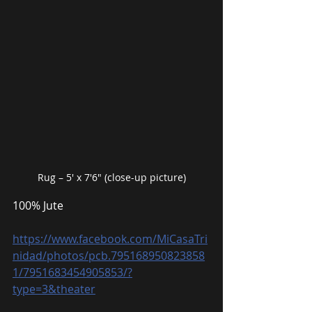
Rug – 5′ x 7′6″ (close-up picture)
100% Jute
https://www.facebook.com/MiCasaTri
nidad/photos/pcb.795168950823858
1/7951683454905853/?
type=3&theater