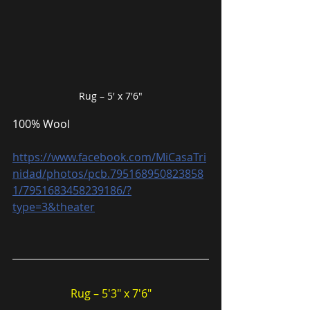
Rug – 5′ x 7′6″
100% Wool
https://www.facebook.com/MiCasaTri
nidad/photos/pcb.795168950823858
1/7951683458239186/?
type=3&theater
Rug – 5′3″ x 7′6″