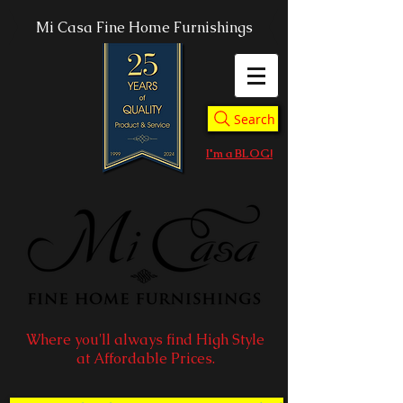
Mi Casa Fine Home Furnishings
Search
I'm a BLOG!
Where you'll always find High Style
at Affordable Prices.