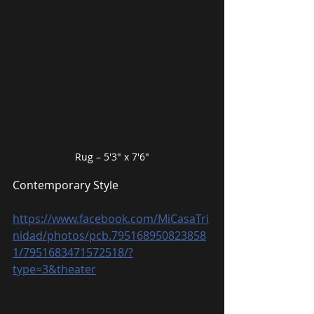
Rug – 5′3″ x 7′6″
Contemporary Style
https://www.facebook.com/MiCasaTri
nidad/photos/pcb.795168950823858
1/7951683471572518/?
type=3&theater