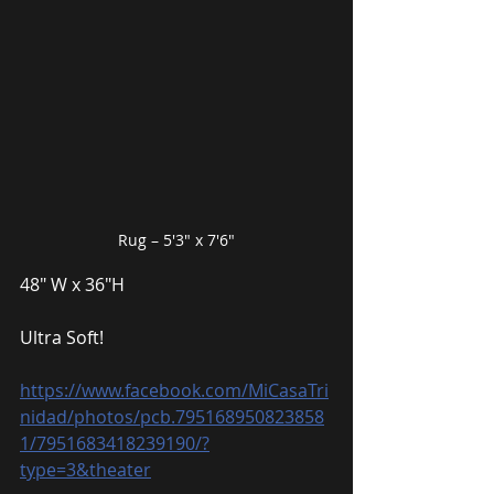
Rug – 5′3″ x 7′6″
48″ W x 36″H
Ultra Soft!
https://www.facebook.com/MiCasaTri
nidad/photos/pcb.795168950823858
1/7951683418239190/?
type=3&theater