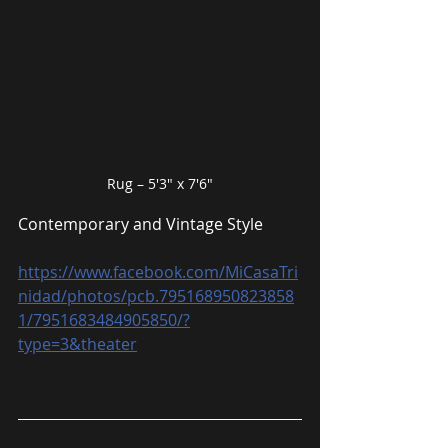
Rug – 5′3″ x 7′6″
Contemporary and Vintage Style
https://www.facebook.com/MiCasaTri
nidad/photos/pcb.795168950823858
1/7951683484905850/?
type=3&theater