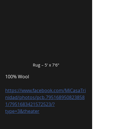
Rug – 5′ x 7′6″
100% Wool
https://www.facebook.com/MiCasaTri
nidad/photos/pcb.795168950823858
1/7951683421572523/?
type=3&theater