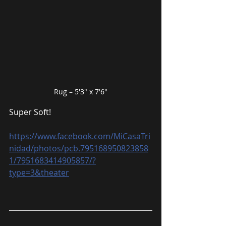
Rug – 5′3″ x 7′6″
Super Soft!
https://www.facebook.com/MiCasaTri
nidad/photos/pcb.795168950823858
1/7951683414905857/?
type=3&theater