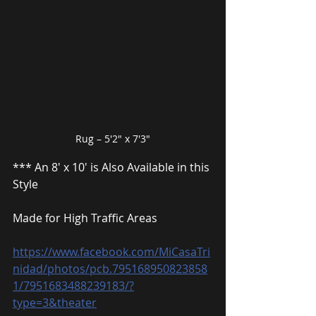
Rug – 5′2″ x 7′3″
*** An 8′ x 10′ is Also Available in this 
Style
Made for High Traffic Areas
https://www.facebook.com/MiCasaTri
nidad/photos/pcb.795168950823858
1/7951683488239183/?
type=3&theater