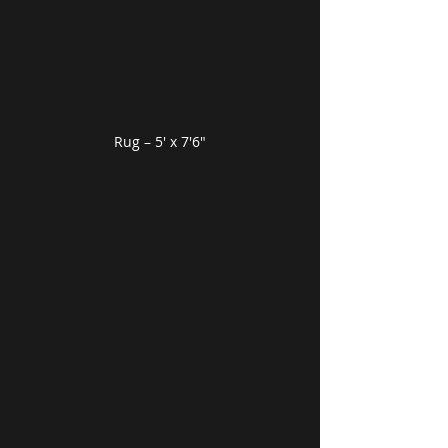
Rug – 5′ x 7′6″