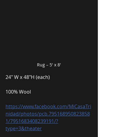
Rug – 5′ x 8′
24″ W x 48″H (each)
100% Wool
https://www.facebook.com/MiCasaTri
nidad/photos/pcb.795168950823858
1/7951683408239191/?
type=3&theater