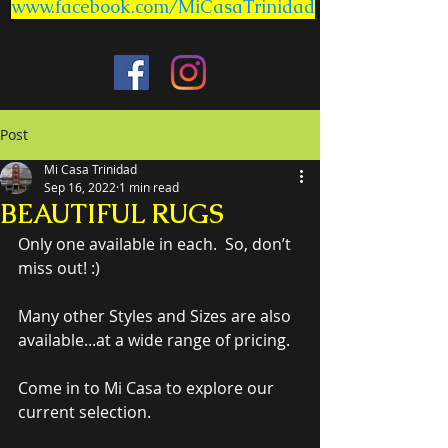
www.facebook.com/MiCasaTrinidad
Post
Mi Casa Trinidad
Sep 16, 2022
1 min read
BEAUTIFUL RUGS
Only one available in each.  So, don’t 
miss out! :)
Many other Styles and Sizes are also 
available...at a wide range of pricing.
Come in to Mi Casa to explore our 
current selection.