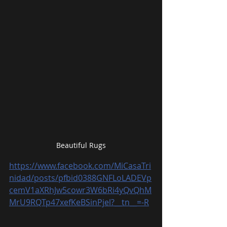
Beautiful Rugs
https://www.facebook.com/MiCasaTri
nidad/posts/pfbid0388GNFLoLADEVp
cemV1aXRhJw5cowr3W6bRi4yQvQhM
MrU9RQTp47xefKeBSinPjel?__tn__=-R