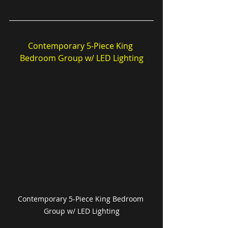
Contemporary 5-Piece King 
Bedroom Group w/ LED Lighting
Contemporary 5-Piece King Bedroom 
Group w/ LED Lighting