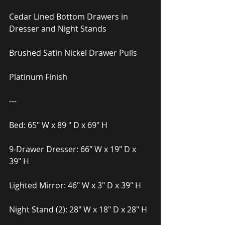
Cedar Lined Bottom Drawers in 
Dresser and Night Stands
Brushed Satin Nickel Drawer Pulls
Platinum Finish
---
Bed: 65″ W x 89 ″ D x 69″ H
9-Drawer Dresser: 66″ W x 19″ D x 
39″ H
Lighted Mirror: 46″ W x 3″ D x 39″ H
Night Stand (2): 28″ W x 18″ D x 28″ H