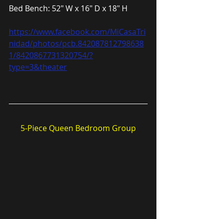
Bed Bench: 52″ W x 16″ D x 18″ H
https://www.facebook.com/MiCasaTri
nidad/photos/pcb.842087812798638
1/8420867731320754/?
type=3&theater
5-Piece Queen Bedroom Group