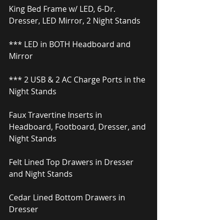
King Bed Frame w/ LED, 6-Dr. 
Dresser, LED Mirror, 2 Night Stands
*** LED in BOTH Headboard and 
Mirror
*** 2 USB & 2 AC Charge Ports in the 
Night Stands
Faux Travertine Inserts in 
Headboard, Footboard, Dresser, and 
Night Stands
Felt Lined Top Drawers in Dresser 
and Night Stands
Cedar Lined Bottom Drawers in 
Dresser