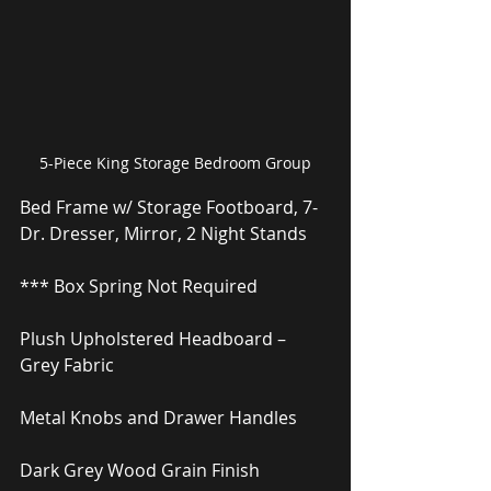
5-Piece King Storage Bedroom Group
Bed Frame w/ Storage Footboard, 7-
Dr. Dresser, Mirror, 2 Night Stands
*** Box Spring Not Required
Plush Upholstered Headboard – 
Grey Fabric
Metal Knobs and Drawer Handles
Dark Grey Wood Grain Finish