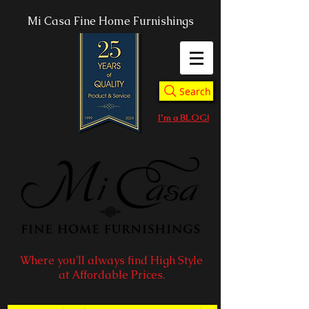
Mi Casa Fine Home Furnishings
Search
I'm a BLOG!
Where you'll always find High Style
at Affordable Prices.