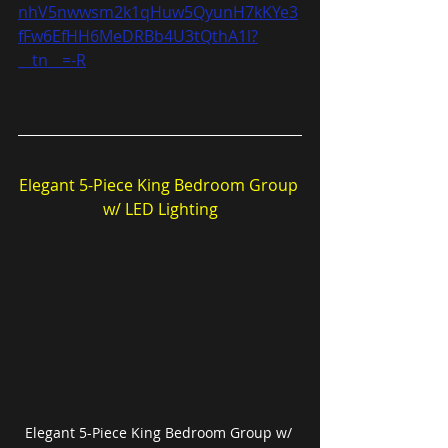
nhV5nwwsm2k1qHuw5QyunH7kKYe3
fFw6EfHH6MeDRBb4U3tQthA1l?
__tn__=-R
Elegant 5-Piece King Bedroom Group 
w/ LED Lighting
Elegant 5-Piece King Bedroom Group w/ 