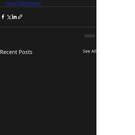
type=3&theater
Recent Posts
See All