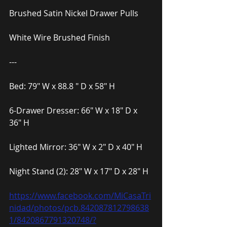
Brushed Satin Nickel Drawer Pulls
White Wire Brushed Finish
---
Bed: 79″ W x 88.8 ″ D x 58″ H
6-Drawer Dresser: 66″ W x 18″ D x 
36″ H
Lighted Mirror: 36″ W x 2″ D x 40″ H
Night Stand (2): 28″ W x 17″ D x 28″ H
https://www.facebook.com/MiCasaTri
nidad/photos/pcb.842087812798638
1/8420867791320748/?