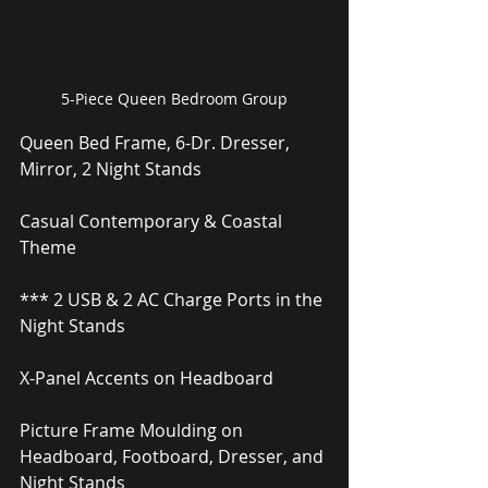
5-Piece Queen Bedroom Group
Queen Bed Frame, 6-Dr. Dresser, 
Mirror, 2 Night Stands
Casual Contemporary & Coastal 
Theme
*** 2 USB & 2 AC Charge Ports in the 
Night Stands
X-Panel Accents on Headboard
Picture Frame Moulding on 
Headboard, Footboard, Dresser, and 
Night Stands