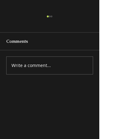
Comments
Write a comment...
BEDS & BEDROOM
MISCELLANE
GROUPS
ITEMS