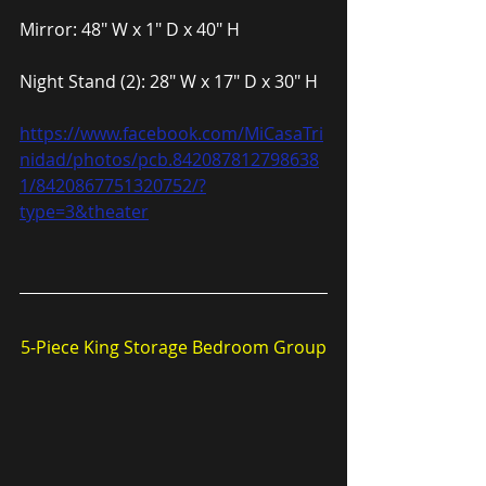
Mirror: 48″ W x 1″ D x 40″ H
Night Stand (2): 28″ W x 17″ D x 30″ H
https://www.facebook.com/MiCasaTri
nidad/photos/pcb.842087812798638
1/8420867751320752/?
type=3&theater
5-Piece King Storage Bedroom Group