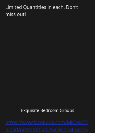
Limited Quantities in each. Don’t 
miss out!
Exquisite Bedroom Groups
https://www.facebook.com/MiCasaTri
nidad/posts/pfbid02yVGHdbxEGH1G