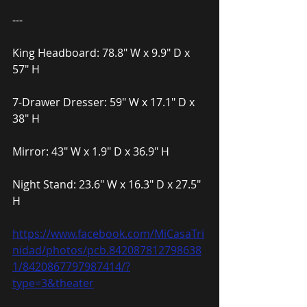
---
King Headboard: 78.8″ W x 9.9″ D x 
57″ H
7-Drawer Dresser: 59″ W x 17.1″ D x 
38″ H
Mirror: 43″ W x 1.9″ D x 36.9″ H
Night Stand: 23.6″ W x 16.3″ D x 27.5″ 
H
https://www.facebook.com/MiCasaTri
nidad/photos/pcb.842087812798638
1/8420867797987414/?
type=3&theater