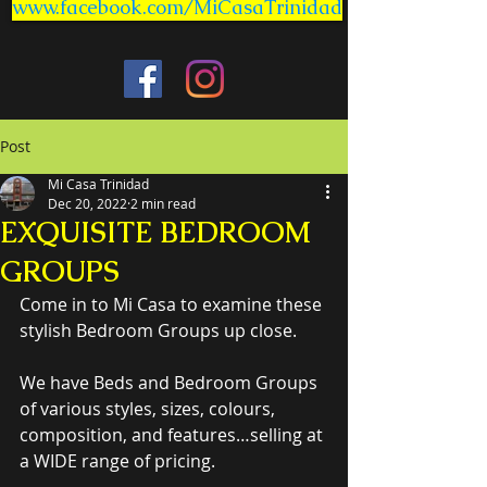
www.facebook.com/MiCasaTrinidad
Post
Mi Casa Trinidad
Dec 20, 2022
2 min read
EXQUISITE BEDROOM
GROUPS
Come in to Mi Casa to examine these 
stylish Bedroom Groups up close.
We have Beds and Bedroom Groups 
of various styles, sizes, colours, 
composition, and features…selling at 
a WIDE range of pricing.