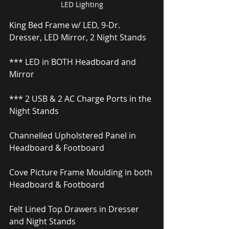
LED Lighting
King Bed Frame w/ LED, 9-Dr. 
Dresser, LED Mirror, 2 Night Stands
*** LED in BOTH Headboard and 
Mirror
*** 2 USB & 2 AC Charge Ports in the 
Night Stands
Channelled Upholstered Panel in 
Headboard & Footboard
Cove Picture Frame Moulding in both 
Headboard & Footboard
Felt Lined Top Drawers in Dresser 
and Night Stands