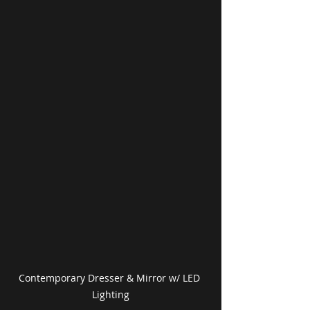
Contemporary Dresser & Mirror w/ LED 
Lighting