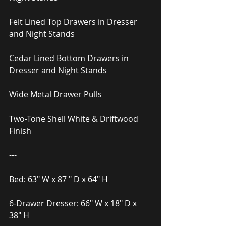
Felt Lined Top Drawers in Dresser 
and Night Stands
Cedar Lined Bottom Drawers in 
Dresser and Night Stands
Wide Metal Drawer Pulls
Two-Tone Shell White & Driftwood 
Finish
---
Bed: 63″ W x 87 ″ D x 64″ H
6-Drawer Dresser: 66″ W x 18″ D x 
38″ H