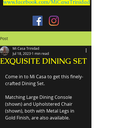
www.facebook.com/MiCasaTrinidad
Post
Mi Casa Trinidad
Jul 18, 2023
1 min read
EXQUISITE DINING SET
Come in to Mi Casa to get this finely-
crafted Dining Set.
Matching Large Dining Console 
(shown) and Upholstered Chair 
(shown), both with Metal Legs in 
Gold Finish, are also available.