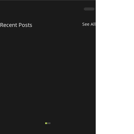
Recent Posts
See All