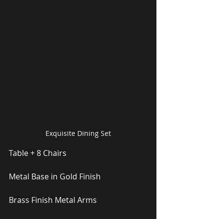
Exquisite Dining Set
Table + 8 Chairs
Metal Base in Gold Finish
Brass Finish Metal Arms