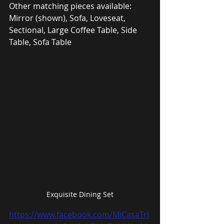
Other matching pieces available: 
Mirror (shown), Sofa, Loveseat, 
Sectional, Large Coffee Table, Side 
Table, Sofa Table
Exquisite Dining Set
https://www.facebook.com/MiCasaTri