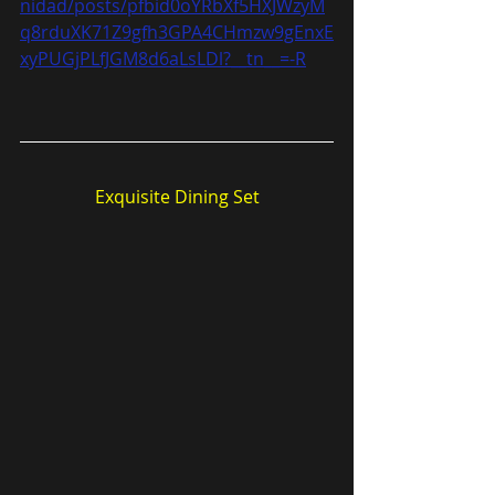
nidad/posts/pfbid0oYRbXf5HXJWzyM
q8rduXK71Z9gfh3GPA4CHmzw9gEnxE
xyPUGjPLfJGM8d6aLsLDl?__tn__=-R
Exquisite Dining Set