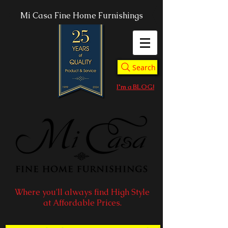
Mi Casa Fine Home Furnishings
Search
I'm a BLOG!
Where you'll always find High Style
at Affordable Prices.