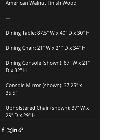
American Walnut Finish Wood
---
Dining Table: 87.5″ W x 40″ D x 30″ H
Dining Chair: 21″ W x 21″ D x 34″ H
Dining Console (shown): 87″ W x 21″ 
D x 32″ H
Console Mirror (shown): 37.25″ x 
35.5″
Upholstered Chair (shown): 37″ W x 
29″ D x 29″ H