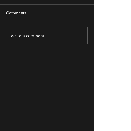
Comments
Write a comment...
MISCELLANEOUS
ATTRACTIVE 
ITEMS
ITEMS