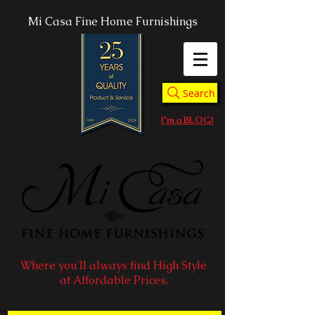
Mi Casa Fine Home Furnishings
Search
I'm a BLOG!
Where you'll always find High Style
at Affordable Prices.