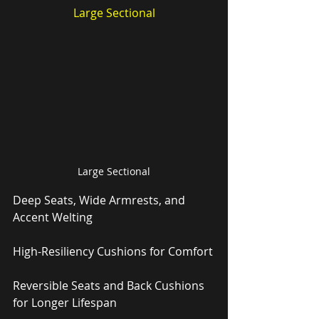
Large Sectional
Large Sectional
Deep Seats, Wide Armrests, and 
Accent Welting
High-Resiliency Cushions for Comfort
Reversible Seats and Back Cushions 
for Longer Lifespan