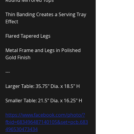
Round Mirrored Tops
Thin Banding Creates a Serving Tray 
Effect
Flared Tapered Legs
Metal Frame and Legs in Polished 
Gold Finish
---
Larger Table: 35.75″ Dia. x 18.5″ H
Smaller Table: 21.5″ Dia. x 16.25″ H
https://www.facebook.com/photo/?
fbid=683496487140105&set=pcb.683
496530473434