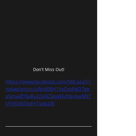
Don't Miss Out!
https://www.facebook.com/MiCasaTri
nidad/posts/pfbid06H16xZxoRgD7ge
aSmwiJf7JwRy2j56XZJevWFdYexJkeM9T
sYVSDNTezFnTw4cLRl