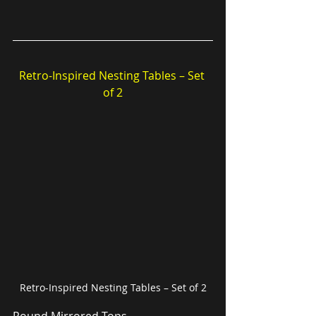
Retro-Inspired Nesting Tables – Set 
of 2
Retro-Inspired Nesting Tables – Set of 2