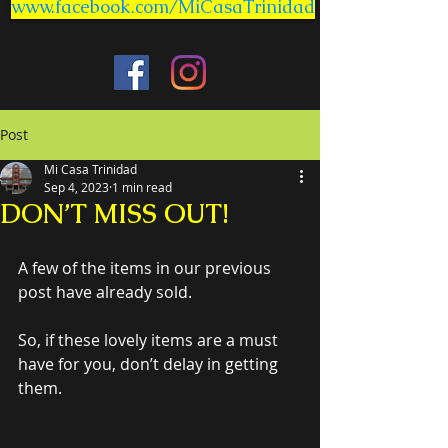
www.facebook.com/MiCasaTrinidad
Post
Mi Casa Trinidad
Sep 4, 2023
1 min read
DON’T MISS OUT!
A few of the items in our previous 
post have already sold.
So, if these lovely items are a must 
have for you, don’t delay in getting 
them.