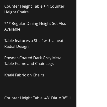
Counter Height Table + 4 Counter 
Height Chairs
*** Regular Dining Height Set Also 
Available
Table features a Shelf with a neat 
Radial Design
Powder-Coated Dark Grey Metal 
Table Frame and Chair Legs
Khaki Fabric on Chairs
---
Counter Height Table: 48″ Dia. x 36″ H