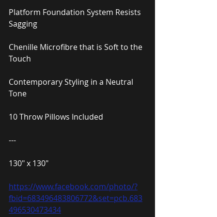
Platform Foundation System Resists 
Sagging
Chenille Microfibre that is Soft to the 
Touch
Contemporary Styling in a Neutral 
Tone
10 Throw Pillows Included
---
130″ x 130″
https://www.facebook.com/photo/?
fbid=683496483806772&set=pcb.683
496530473434