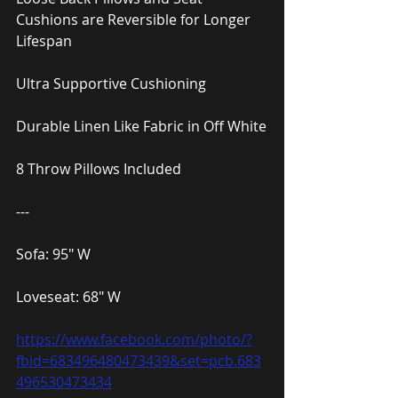
Cushions are Reversible for Longer 
Lifespan
Ultra Supportive Cushioning
Durable Linen Like Fabric in Off White
8 Throw Pillows Included
---
Sofa: 95″ W
Loveseat: 68″ W
https://www.facebook.com/photo/?
fbid=683496480473439&set=pcb.683
496530473434