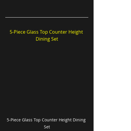
5-Piece Glass Top Counter Height 
Dining Set
5-Piece Glass Top Counter Height Dining 
Set