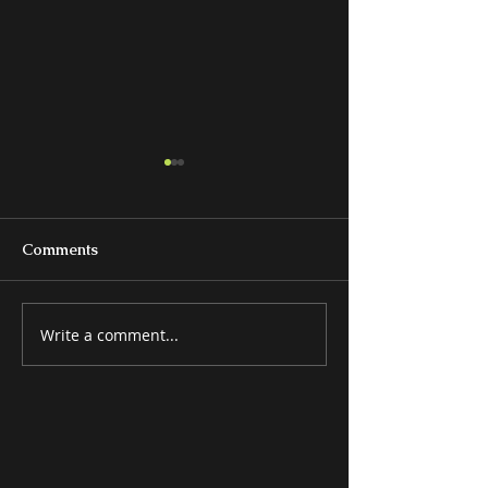
Comments
Write a comment...
MISCELLANEOUS
ATTRACTIVE 
ITEMS
ITEMS