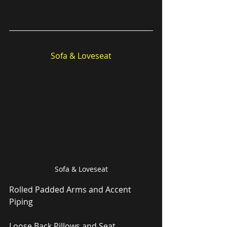
Sofa & Loveseat
Sofa & Loveseat
Rolled Padded Arms and Accent 
Piping
Loose Back Pillows and Seat 