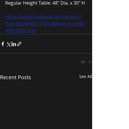
Regular Height Table: 48″ Dia. x 30″ H
https://www.facebook.com/photo/?
fbid=683496477140106&set=pcb.683
496530473434
Recent Posts
See All