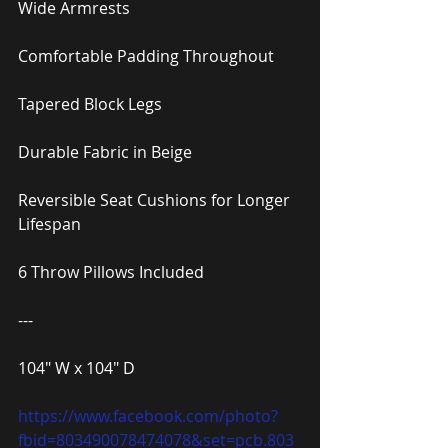
Wide Armrests
Comfortable Padding Throughout
Tapered Block Legs
Durable Fabric in Beige
Reversible Seat Cushions for Longer 
Lifespan
6 Throw Pillows Included
---
104″ W x 104″ D
https://www.facebook.com/photo?
fbid=803490078474078&set=pcb.803