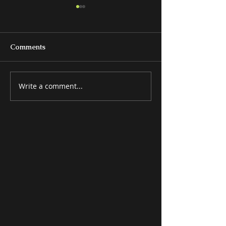
Comments
Write a comment...
BEDS & BEDROOM
MISCELLANE
GROUPS
ITEMS