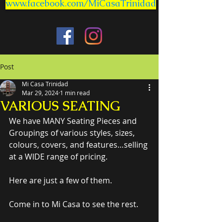
www.facebook.com/MiCasaTrinidad
Post
Mi Casa Trinidad
Mar 29, 2024
1 min read
VARIOUS SEATING
We have MANY Seating Pieces and 
Groupings of various styles, sizes, 
colours, covers, and features…selling 
at a WIDE range of pricing.
Here are just a few of them.
Come in to Mi Casa to see the rest.