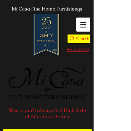
Mi Casa Fine Home Furnishings
Search
I'm a BLOG!
Where you'll always find High Style
at Affordable Prices.