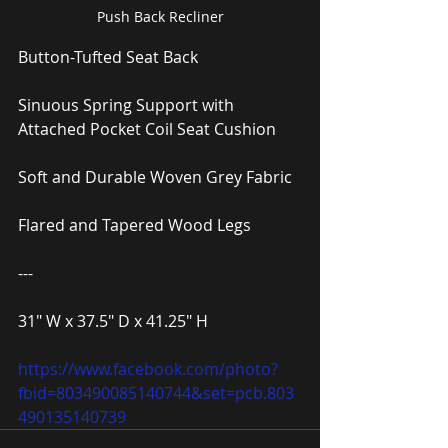
Push Back Recliner
Button-Tufted Seat Back
Sinuous Spring Support with 
Attached Pocket Coil Seat Cushion
Soft and Durable Woven Grey Fabric
Flared and Tapered Wood Legs
---
31″ W x 37.5″ D x 41.25″ H
https://www.facebook.com/photo?
fbid=803490085140744&set=pcb.803
490135140739