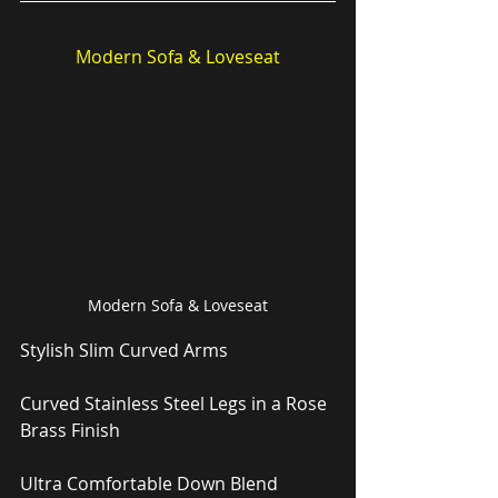
Modern Sofa & Loveseat
Modern Sofa & Loveseat
Stylish Slim Curved Arms
Curved Stainless Steel Legs in a Rose 
Brass Finish
Ultra Comfortable Down Blend 