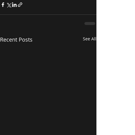
Recent Posts
See All