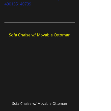
490135140739
Sofa Chaise w/ Movable Ottoman
Sofa Chaise w/ Movable Ottoman