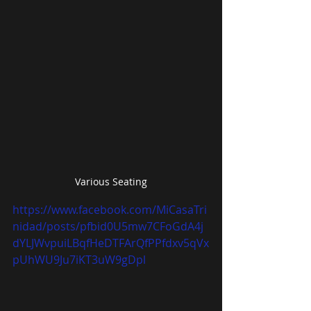
Various Seating
https://www.facebook.com/MiCasaTri
nidad/posts/pfbid0U5mw7CFoGdA4j
dYLJWvpuiLBqfHeDTFArQfPPfdxv5qVx
pUhWU9Ju7iKT3uW9gDpl