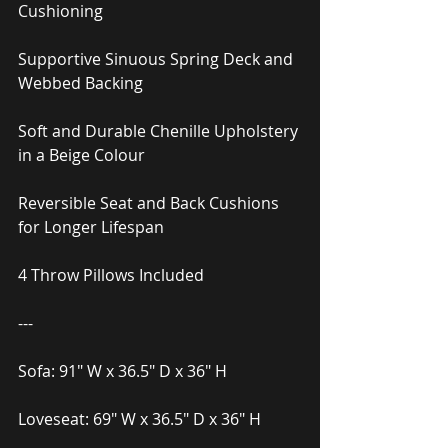
Cushioning
Supportive Sinuous Spring Deck and 
Webbed Backing
Soft and Durable Chenille Upholstery 
in a Beige Colour
Reversible Seat and Back Cushions 
for Longer Lifespan
4 Throw Pillows Included
---
Sofa: 91″ W x 36.5″ D x 36″ H
Loveseat: 69″ W x 36.5″ D x 36″ H