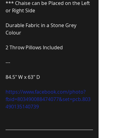
*** Chaise can be Placed on the Left 
or Right Side
Durable Fabric in a Stone Grey 
Colour
2 Throw Pillows Included
---
84.5″ W x 63″ D
https://www.facebook.com/photo?
fbid=803490088474077&set=pcb.803
490135140739