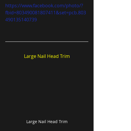
https://www.facebook.com/photo/?
fbid=803490081807411&set=pcb.803
490135140739
Large Nail Head Trim
Large Nail Head Trim