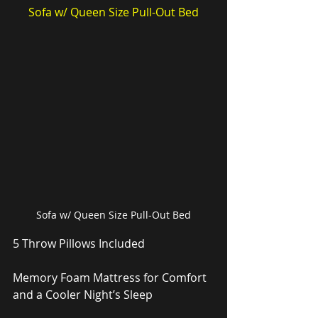
Sofa w/ Queen Size Pull-Out Bed
Sofa w/ Queen Size Pull-Out Bed
5 Throw Pillows Included
Memory Foam Mattress for Comfort 
and a Cooler Night’s Sleep