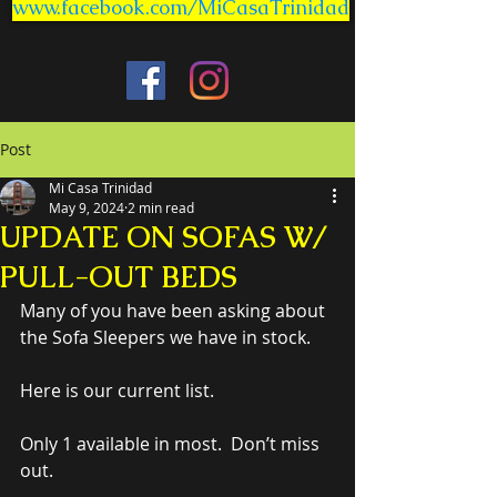
www.facebook.com/MiCasaTrinidad
Post
Mi Casa Trinidad
May 9, 2024
2 min read
UPDATE ON SOFAS W/
PULL-OUT BEDS
Many of you have been asking about 
the Sofa Sleepers we have in stock.
Here is our current list.
Only 1 available in most.  Don’t miss 
out.