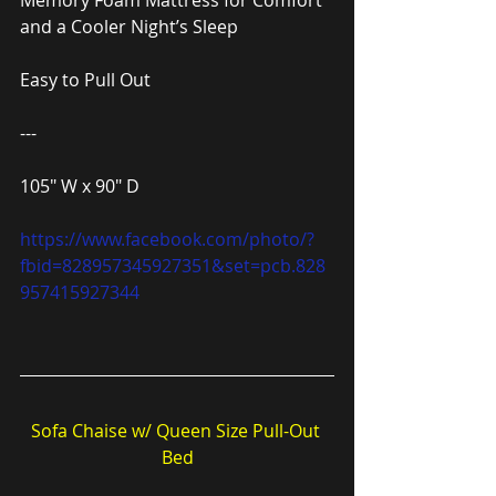
Memory Foam Mattress for Comfort 
and a Cooler Night’s Sleep
Easy to Pull Out
---
105″ W x 90″ D
https://www.facebook.com/photo/?
fbid=828957345927351&set=pcb.828
957415927344
Sofa Chaise w/ Queen Size Pull-Out 
Bed