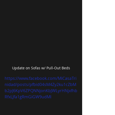
Update on Sofas w/ Pull-Out Beds
https://www.facebook.com/MiCasaTri
nidad/posts/pfbid04sM4Zy2ku1cZbM
b2pJ6KpV6ZPQNNjonKbJWLyrHNjxfhb
RfxLJfa1gRmGiGW9udMl