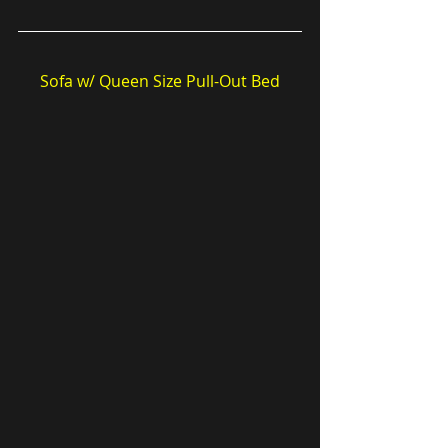
Sofa w/ Queen Size Pull-Out Bed