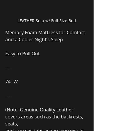
LEATHER Sofa w/ Full Size Bed
Memory Foam Mattress for Comfort 
and a Cooler Night’s Sleep
Easy to Pull Out
---
74″ W
---
(Note: Genuine Quality Leather 
covers areas such as the backrests, 
seats,
and arm sections, where you would 