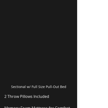
Sectional w/ Full Size Pull-Out Bed
2 Throw Pillows Included