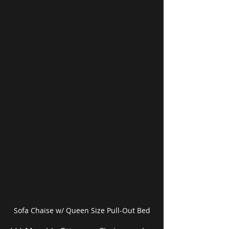
Sofa Chaise w/ Queen Size Pull-Out Bed