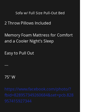
Sofa w/ Full Size Pull-Out Bed
2 Throw Pillows Included
Memory Foam Mattress for Comfort 
and a Cooler Night’s Sleep
Easy to Pull Out
---
75″ W
https://www.facebook.com/photo/?
fbid=828957349260684&set=pcb.828
957415927344