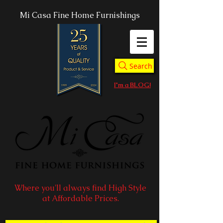
Mi Casa Fine Home Furnishings
Search
I'm a BLOG!
Where you'll always find High Style
at Affordable Prices.