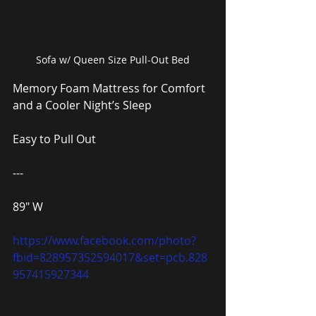
Sofa w/ Queen Size Pull-Out Bed
Memory Foam Mattress for Comfort 
and a Cooler Night’s Sleep
Easy to Pull Out
---
89″ W
https://www.facebook.com/photo?
fbid=828957352594017&set=pcb.828
957415927344