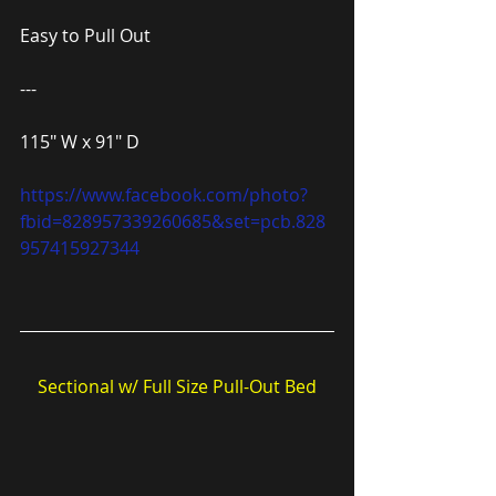
Easy to Pull Out
---
115″ W x 91″ D
https://www.facebook.com/photo?
fbid=828957339260685&set=pcb.828
957415927344
Sectional w/ Full Size Pull-Out Bed