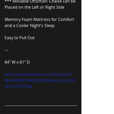
*** Movable Ottoman: Chaise can be 
Placed on the Left or Right Side
Memory Foam Mattress for Comfort 
and a Cooler Night’s Sleep
Easy to Pull Out
---
84″ W x 61″ D
https://www.facebook.com/photo/?
fbid=828957342594018&set=pcb.828
957415927344