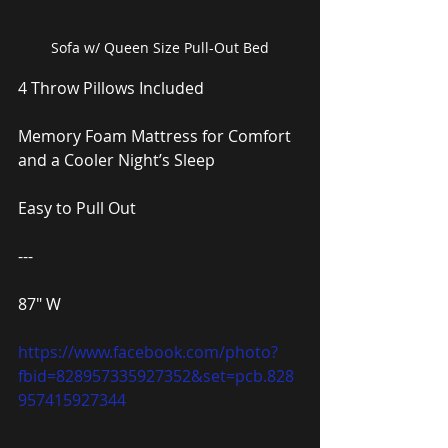
Sofa w/ Queen Size Pull-Out Bed
4 Throw Pillows Included
Memory Foam Mattress for Comfort 
and a Cooler Night’s Sleep
Easy to Pull Out
---
87″ W
https://www.facebook.com/photo?
fbid=828957335927352&set=pcb.828
957415927344