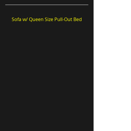
Sofa w/ Queen Size Pull-Out Bed