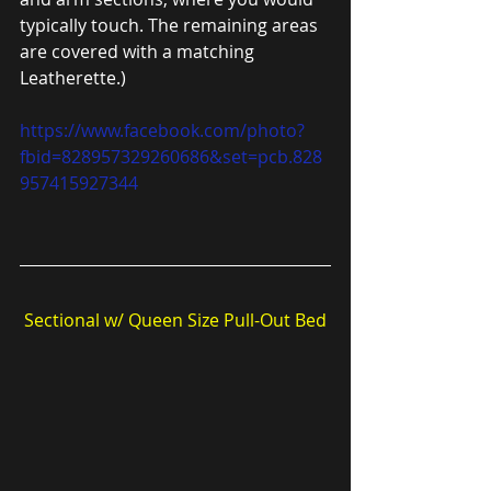
typically touch. The remaining areas
are covered with a matching 
Leatherette.)
https://www.facebook.com/photo?
fbid=828957329260686&set=pcb.828
957415927344
Sectional w/ Queen Size Pull-Out Bed