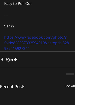
Easy to Pull Out
---
91″ W
https://www.facebook.com/photo/?
fbid=828957332594019&set=pcb.828
957415927344
Recent Posts
See All