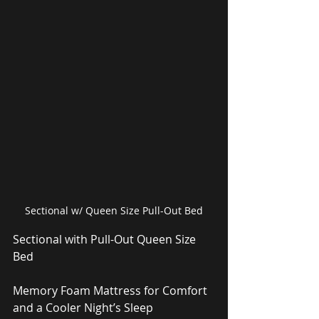
Sectional w/ Queen Size Pull-Out Bed
Sectional with Pull-Out Queen Size 
Bed
Memory Foam Mattress for Comfort 
and a Cooler Night’s Sleep