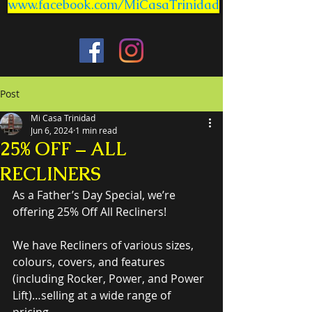
www.facebook.com/MiCasaTrinidad
Post
Mi Casa Trinidad
Jun 6, 2024
1 min read
25% OFF – ALL
RECLINERS
As a Father’s Day Special, we’re 
offering 25% Off All Recliners!
We have Recliners of various sizes, 
colours, covers, and features 
(including Rocker, Power, and Power 
Lift)…selling at a wide range of 