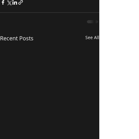
Recent Posts
See All