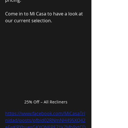
pricing.
Come in to Mi Casa to have a look at 
our current selection.
25% Off – All Recliners
https://www.facebook.com/MiCasaTri
nidad/posts/pfbid02RNmNH495XQ42
eFwKRYbuesGKYQNERE71k7Mh9xtCD