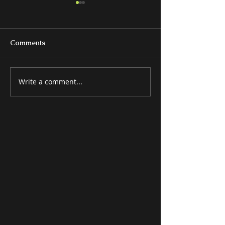
Comments
Write a comment...
BEDS & BEDROOM
MISCELLANE
GROUPS
ITEMS