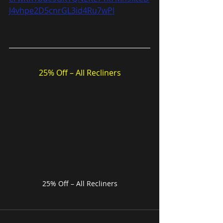
J4vhpe2D5cnrGL3id4Ru7wPl
25% Off – All Recliners
25% Off – All Recliners