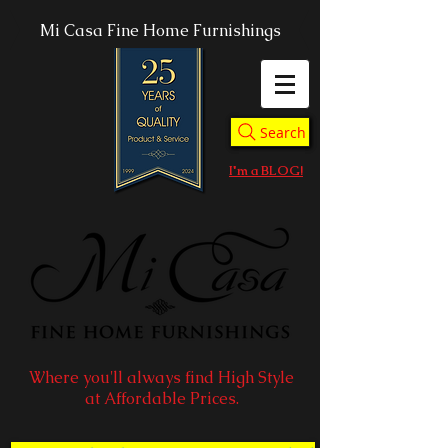
Mi Casa Fine Home Furnishings
Search
I'm a BLOG!
Where you'll always find High Style
at Affordable Prices.