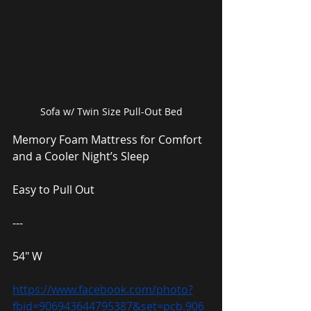
Sofa w/ Twin Size Pull-Out Bed
Memory Foam Mattress for Comfort 
and a Cooler Night’s Sleep
Easy to Pull Out
---
54″ W
https://www.facebook.com/photo?
fbid=906943644795387&set=pcb.906