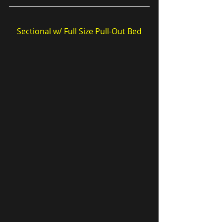
Sectional w/ Full Size Pull-Out Bed