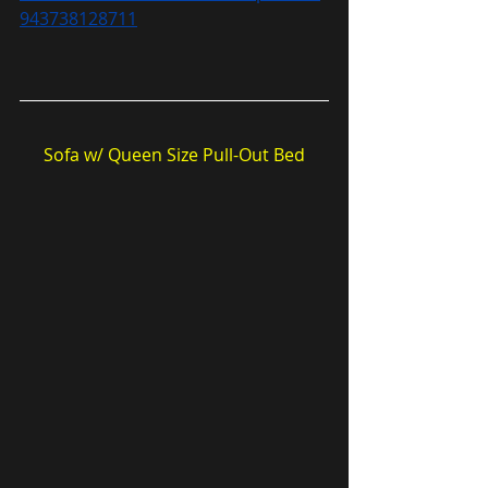
943738128711
Sofa w/ Queen Size Pull-Out Bed