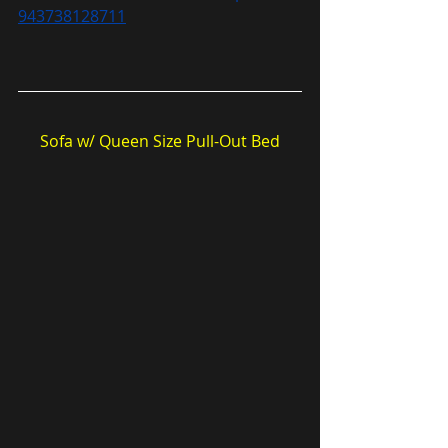
943738128711
Sofa w/ Queen Size Pull-Out Bed