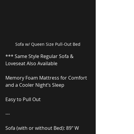
Sofa w/ Queen Size Pull-Out Bed
*** Same Style Regular Sofa & 
Loveseat Also Available
Memory Foam Mattress for Comfort 
and a Cooler Night’s Sleep
Easy to Pull Out
---
Sofa (with or without Bed): 89″ W