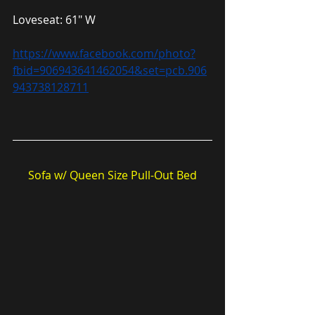
Loveseat: 61″ W
https://www.facebook.com/photo?
fbid=906943641462054&set=pcb.906
943738128711
Sofa w/ Queen Size Pull-Out Bed