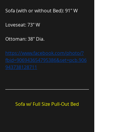
Sofa (with or without Bed): 91″ W
Loveseat: 73″ W
Ottoman: 38″ Dia.
https://www.facebook.com/photo/?
fbid=906943654795386&set=pcb.906
943738128711
Sofa w/ Full Size Pull-Out Bed