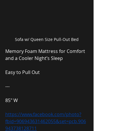
Sofa w/ Queen Size Pull-Out Bed
Memory Foam Mattress for Comfort 
and a Cooler Night’s Sleep
Easy to Pull Out
---
85″ W
https://www.facebook.com/photo?
fbid=906943631462055&set=pcb.906
943738128711