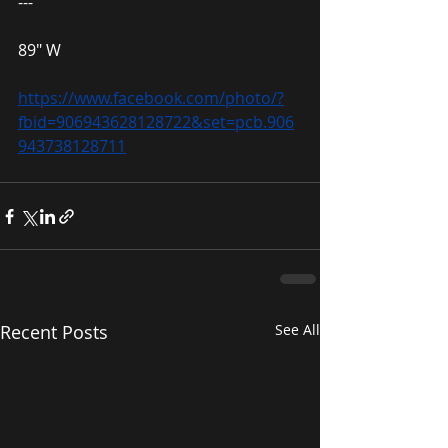
---
89″ W
https://www.facebook.com/photo/?
fbid=906943628128722&set=pcb.906
943738128711
Recent Posts
See All