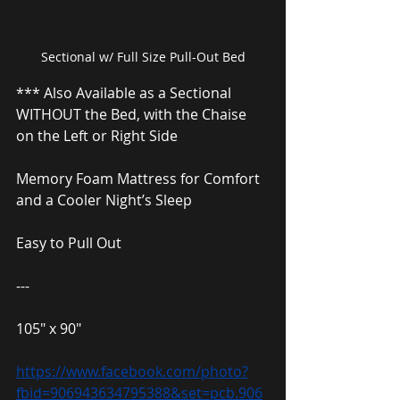
Sectional w/ Full Size Pull-Out Bed
*** Also Available as a Sectional 
WITHOUT the Bed, with the Chaise 
on the Left or Right Side
Memory Foam Mattress for Comfort 
and a Cooler Night’s Sleep
Easy to Pull Out
---
105″ x 90″
https://www.facebook.com/photo?
fbid=906943634795388&set=pcb.906