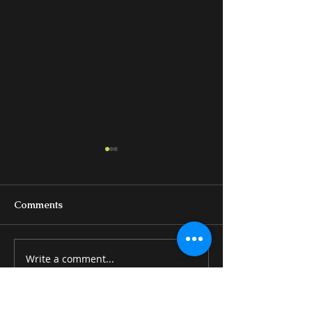
Comments
Write a comment...
BEDS & BEDROOM
MISCELLANE
GROUPS
ITEMS