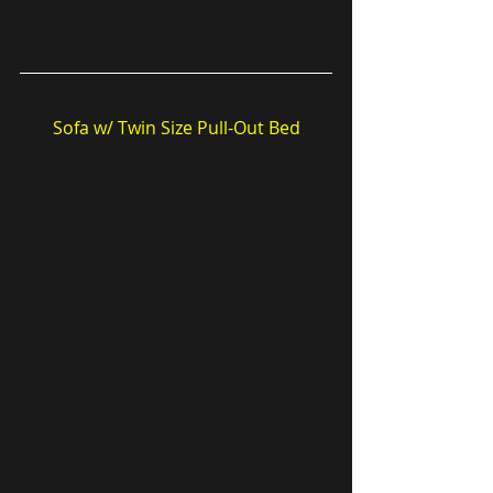
Sofa w/ Twin Size Pull-Out Bed