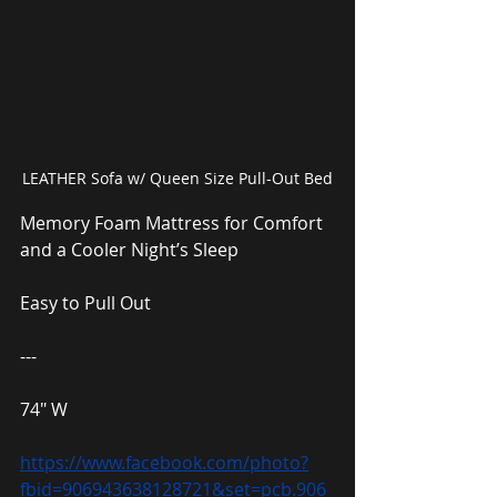
LEATHER Sofa w/ Queen Size Pull-Out Bed
Memory Foam Mattress for Comfort 
and a Cooler Night’s Sleep
Easy to Pull Out
---
74″ W
https://www.facebook.com/photo?
fbid=906943638128721&set=pcb.906