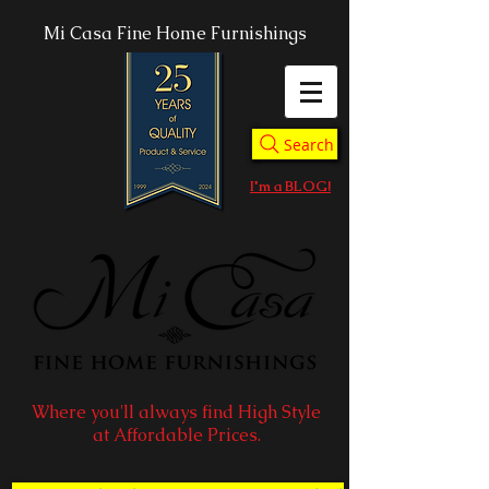
Mi Casa Fine Home Furnishings
Search
I'm a BLOG!
Where you'll always find High Style
at Affordable Prices.