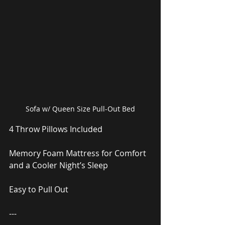
Sofa w/ Queen Size Pull-Out Bed
4 Throw Pillows Included
Memory Foam Mattress for Comfort 
and a Cooler Night’s Sleep
Easy to Pull Out
---