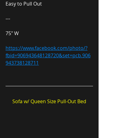
Easy to Pull Out
---
75″ W
https://www.facebook.com/photo/?
fbid=906943648128720&set=pcb.906
943738128711
Sofa w/ Queen Size Pull-Out Bed