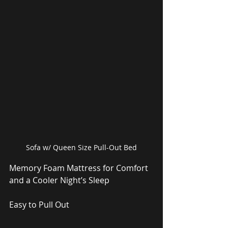
Sofa w/ Queen Size Pull-Out Bed
Memory Foam Mattress for Comfort 
and a Cooler Night’s Sleep
Easy to Pull Out