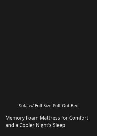
Sofa w/ Full Size Pull-Out Bed
Memory Foam Mattress for Comfort 
and a Cooler Night’s Sleep