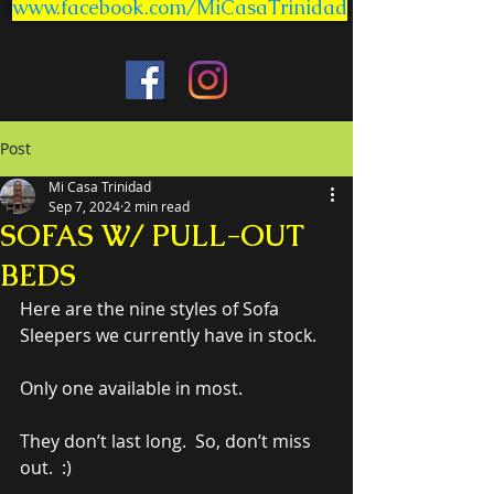
www.facebook.com/MiCasaTrinidad
Post
Mi Casa Trinidad
Sep 7, 2024
2 min read
SOFAS W/ PULL-OUT
BEDS
Here are the nine styles of Sofa 
Sleepers we currently have in stock.
Only one available in most.
They don’t last long.  So, don’t miss 
out.  :)