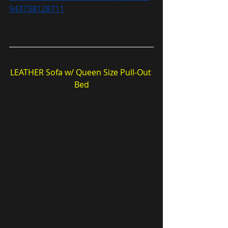
943738128711
LEATHER Sofa w/ Queen Size Pull-Out 
Bed