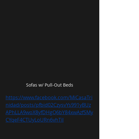
Sofas w/ Pull-Out Beds
https://www.facebook.com/MiCasaTri
nidad/posts/pfbid02CzysvYs991yBUz
APhLLA9woX8yfDHgQ6bY84xwAzfSMy
CYqeF4CTUyLoURn6vhTil