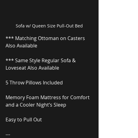
Sofa w/ Queen Size Pull-Out Bed
*** Matching Ottoman on Casters 
Also Available
*** Same Style Regular Sofa & 
Loveseat Also Available
5 Throw Pillows Included
Memory Foam Mattress for Comfort 
and a Cooler Night’s Sleep
Easy to Pull Out
---