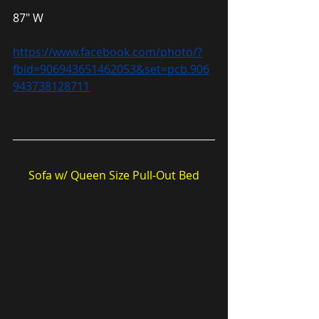
87″ W
https://www.facebook.com/photo/?
fbid=906943651462053&set=pcb.906
943738128711
Sofa w/ Queen Size Pull-Out Bed