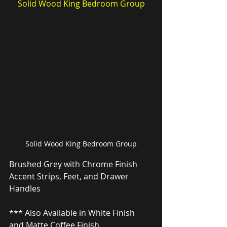
Solid Wood King Bedroom Group
Solid Wood King Bedroom Group
Brushed Grey with Chrome Finish 
Accent Strips, Feet, and Drawer 
Handles
*** Also Available in White Finish 
and Matte Coffee Finish