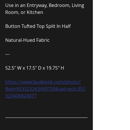
Use in an Entryway, Bedroom, Living 
Room, or Kitchen
Button Tufted Top Split In Half
Natural-Hued Fabric
---
52.5″ W x 17.5″ D x 19.75″ H
https://www.facebook.com/photo?
fbid=953323263490758&set=pcb.953
323406824077