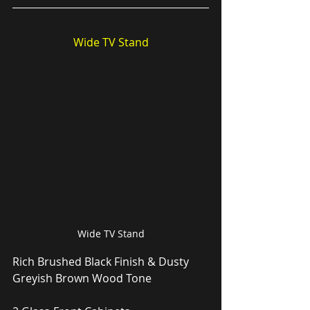
Wide TV Stand
Wide TV Stand
Rich Brushed Black Finish & Dusty 
Greyish Brown Wood Tone