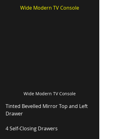
Wide Modern TV Console
Wide Modern TV Console
Tinted Bevelled Mirror Top and Left 
Drawer
4 Self-Closing Drawers