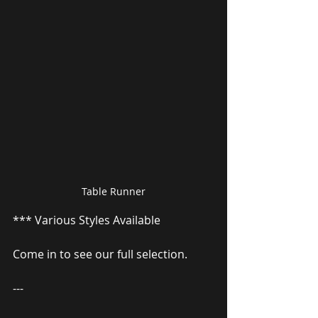
Table Runner
*** Various Styles Available
Come in to see our full selection.
---