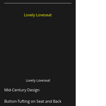
Lovely Loveseat
Lovely Loveseat
Mid-Century Design
Button-Tufting on Seat and Back