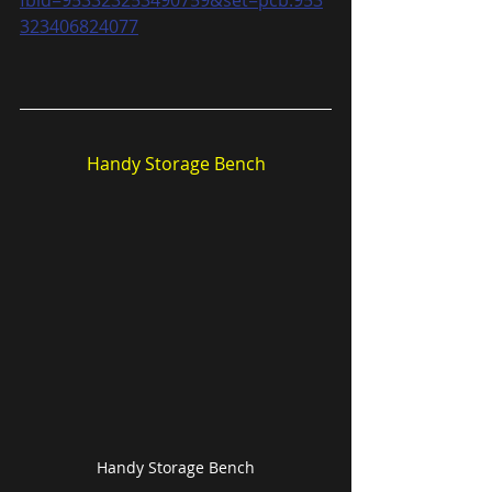
323406824077
Handy Storage Bench
Handy Storage Bench