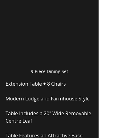
9-Piece Dining Set
Extension Table + 8 Chairs
Modern Lodge and Farmhouse Style
Table Includes a 20″ Wide Removable 
Centre Leaf
Table Features an Attractive Base 