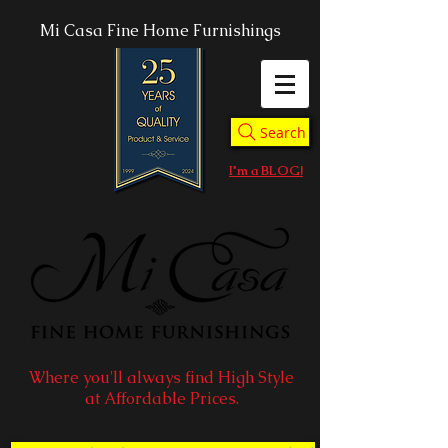
Mi Casa Fine Home Furnishings
Search
I'm a BLOG!
Where you'll always find High Style
at Affordable Prices.