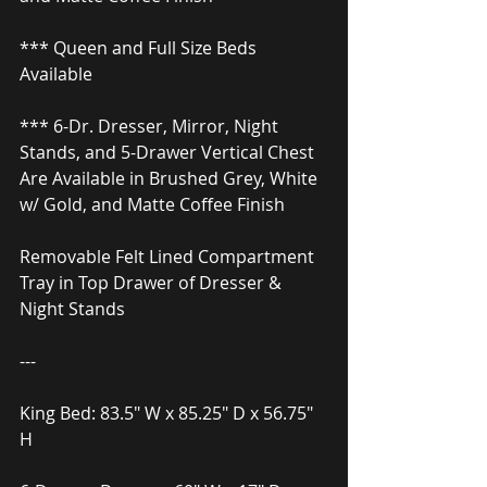
*** Queen and Full Size Beds 
Available
*** 6-Dr. Dresser, Mirror, Night 
Stands, and 5-Drawer Vertical Chest
Are Available in Brushed Grey, White 
w/ Gold, and Matte Coffee Finish
Removable Felt Lined Compartment 
Tray in Top Drawer of Dresser & 
Night Stands
---
King Bed: 83.5″ W x 85.25″ D x 56.75″ 
H