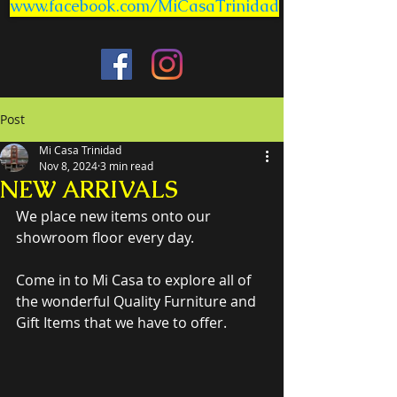
www.facebook.com/MiCasaTrinidad
Post
Mi Casa Trinidad
Nov 8, 2024
3 min read
NEW ARRIVALS
We place new items onto our 
showroom floor every day.
Come in to Mi Casa to explore all of 
the wonderful Quality Furniture and 
Gift Items that we have to offer.