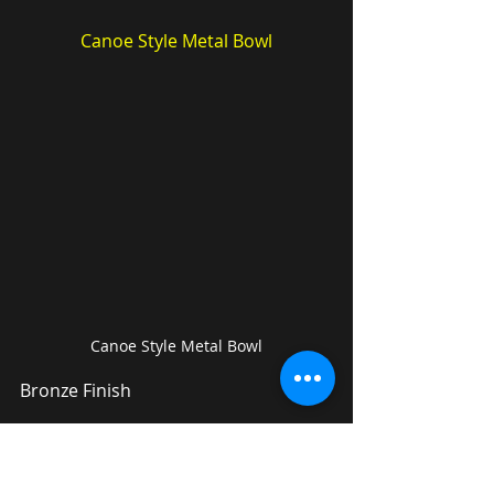
Canoe Style Metal Bowl
Canoe Style Metal Bowl
Bronze Finish
---