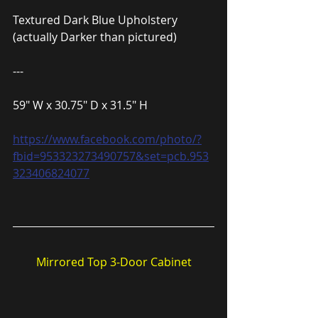
Textured Dark Blue Upholstery 
(actually Darker than pictured)
---
59″ W x 30.75″ D x 31.5″ H
https://www.facebook.com/photo/?
fbid=953323273490757&set=pcb.953
323406824077
Mirrored Top 3-Door Cabinet