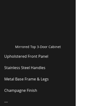
Mirrored Top 3-Door Cabinet
Upholstered Front Panel
Stainless Steel Handles
Metal Base Frame & Legs
Champagne Finish
---