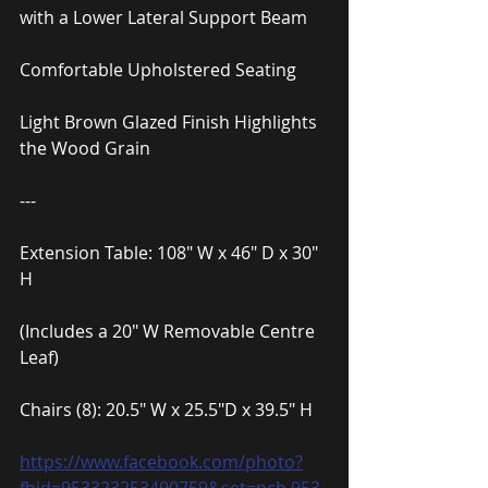
with a Lower Lateral Support Beam
Comfortable Upholstered Seating
Light Brown Glazed Finish Highlights 
the Wood Grain
---
Extension Table: 108″ W x 46″ D x 30″ 
H
(Includes a 20″ W Removable Centre 
Leaf)
Chairs (8): 20.5″ W x 25.5″D x 39.5″ H
https://www.facebook.com/photo?
fbid=953323253490759&set=pcb.953