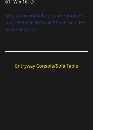
61″ W x 16″ D
https://www.facebook.com/photo/?
fbid=953323260157425&set=pcb.953
323406824077
Entryway Console/Sofa Table