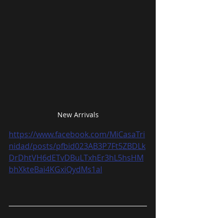
New Arrivals
https://www.facebook.com/MiCasaTri
nidad/posts/pfbid023AB3P7Ft5ZBDLk
DrDhtVH6dETvDBuLTxhEr3hL5hsHM
bhXkteBai4KGxiQydMs1al