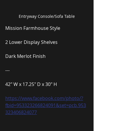
Entryway Console/Sofa Table
Mission Farmhouse Style
2 Lower Display Shelves
Dark Merlot Finish
---
42″ W x 17.25″ D x 30″ H
https://www.facebook.com/photo/?
fbid=953323266824091&set=pcb.953
323406824077