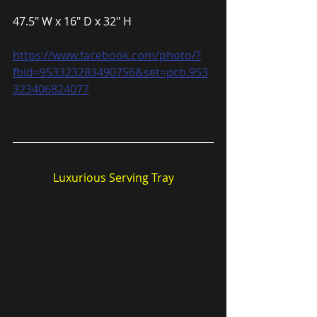
47.5″ W x 16″ D x 32″ H
https://www.facebook.com/photo/?
fbid=953323283490756&set=pcb.953
323406824077
Luxurious Serving Tray