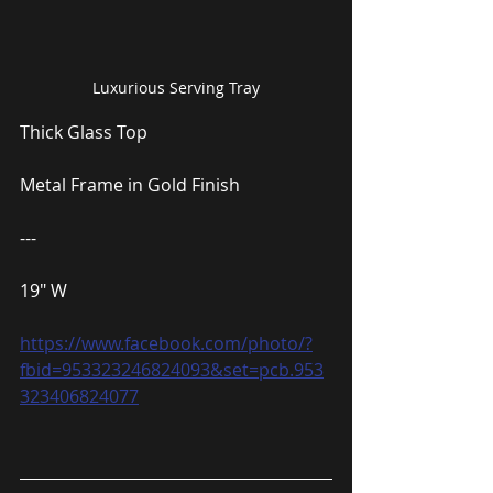
Luxurious Serving Tray
Thick Glass Top
Metal Frame in Gold Finish
---
19″ W
https://www.facebook.com/photo/?
fbid=953323246824093&set=pcb.953
323406824077