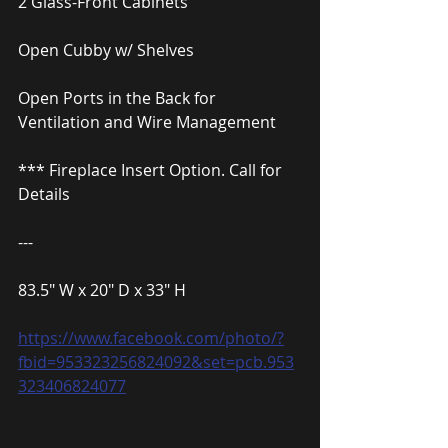
2 Glass-Front Cabinets
Open Cubby w/ Shelves
Open Ports in the Back for 
Ventilation and Wire Management
*** Fireplace Insert Option. Call for 
Details
---
83.5″ W x 20″ D x 33″ H
https://www.facebook.com/photo/?
fbid=953323256824092&set=pcb.953
323406824077