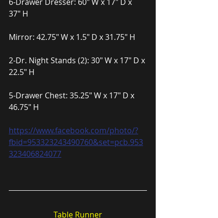
6-Drawer Dresser: 60″ W x 17″ D x 
37″ H
Mirror: 42.75″ W x 1.5″ D x 31.75″ H
2-Dr. Night Stands (2): 30″ W x 17″ D x 
22.5″ H
5-Drawer Chest: 35.25″ W x 17″ D x 
46.75″ H
https://www.facebook.com/photo/?
fbid=953323243490760&set=pcb.953
323406824077
Table Runner