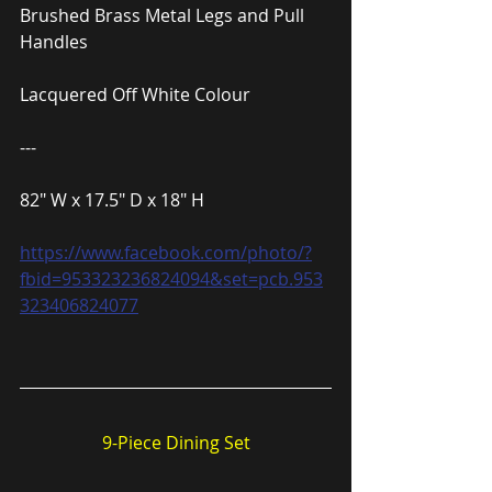
Brushed Brass Metal Legs and Pull 
Handles
Lacquered Off White Colour
---
82″ W x 17.5″ D x 18″ H
https://www.facebook.com/photo/?
fbid=953323236824094&set=pcb.953
323406824077
9-Piece Dining Set