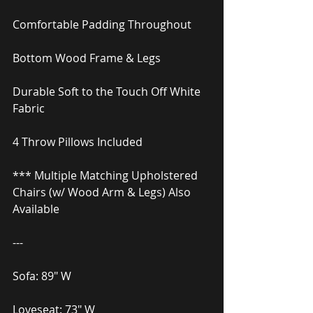
Comfortable Padding Throughout
Bottom Wood Frame & Legs
Durable Soft to the Touch Off White 
Fabric
4 Throw Pillows Included
*** Multiple Matching Upholstered 
Chairs (w/ Wood Arm & Legs) Also 
Available
---
Sofa: 89″ W
Loveseat: 73″ W