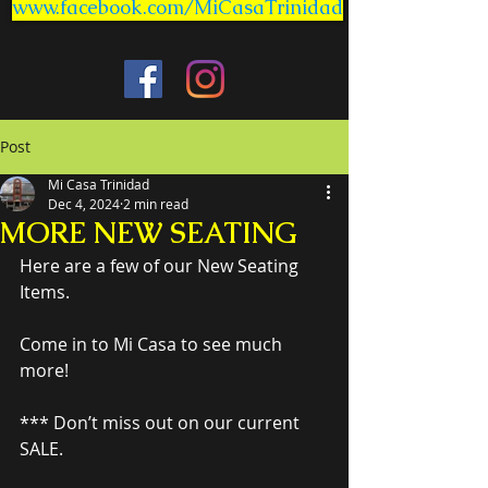
www.facebook.com/MiCasaTrinidad
Post
Mi Casa Trinidad
Dec 4, 2024
2 min read
MORE NEW SEATING
Here are a few of our New Seating 
Items.
Come in to Mi Casa to see much 
more!
*** Don’t miss out on our current 
SALE.