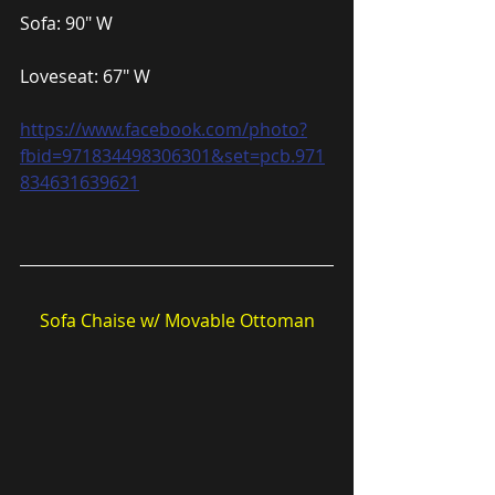
Sofa: 90″ W
Loveseat: 67″ W
https://www.facebook.com/photo?
fbid=971834498306301&set=pcb.971
834631639621
Sofa Chaise w/ Movable Ottoman