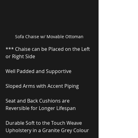
Sofa Chaise w/ Movable Ottoman
*** Chaise can be Placed on the Left 
or Right Side
Well Padded and Supportive
Sloped Arms with Accent Piping
Seat and Back Cushions are 
Reversible for Longer Lifespan
Durable Soft to the Touch Weave 
Upholstery in a Granite Grey Colour