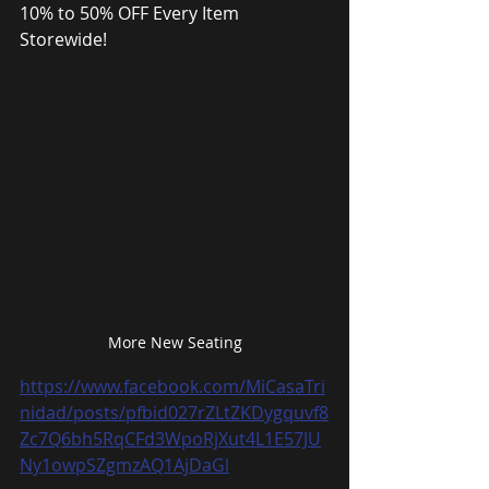
10% to 50% OFF Every Item 
Storewide!
More New Seating
https://www.facebook.com/MiCasaTri
nidad/posts/pfbid027rZLtZKDygquvf8
Zc7Q6bh5RqCFd3WpoRjXut4L1E57JU
Ny1owpSZgmzAQ1AjDaGl