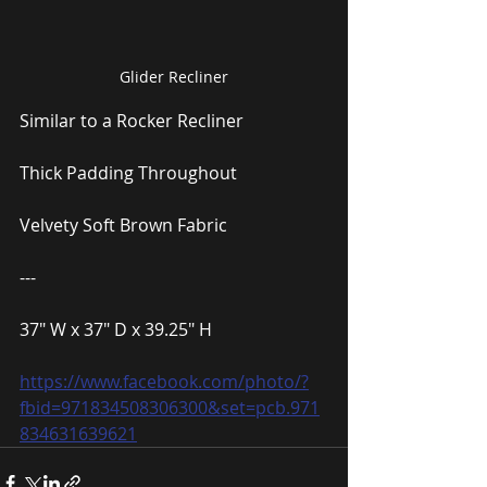
Glider Recliner
Similar to a Rocker Recliner
Thick Padding Throughout
Velvety Soft Brown Fabric
---
37″ W x 37″ D x 39.25″ H
https://www.facebook.com/photo/?
fbid=971834508306300&set=pcb.971
834631639621