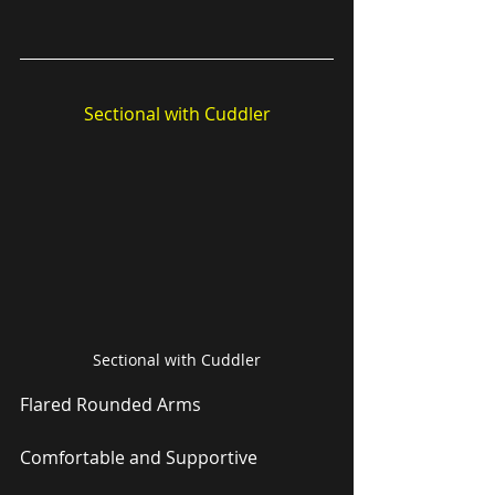
Sectional with Cuddler
Sectional with Cuddler
Flared Rounded Arms
Comfortable and Supportive