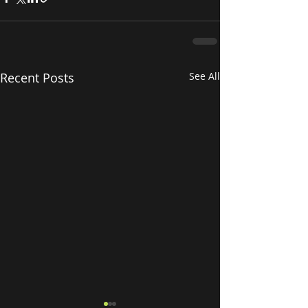
Recent Posts
See All