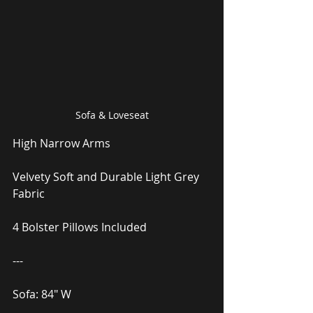
Sofa & Loveseat
High Narrow Arms
Velvety Soft and Durable Light Grey 
Fabric
4 Bolster Pillows Included
---
Sofa: 84″ W