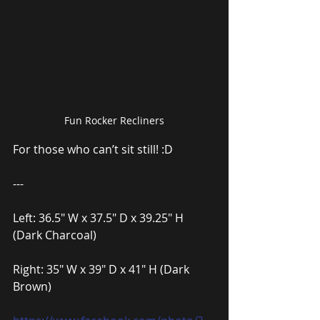
Fun Rocker Recliners
For those who can’t sit still! :D
---
Left: 36.5″ W x 37.5″ D x 39.25″ H 
(Dark Charcoal)
Right: 35″ W x 39″ D x 41″ H (Dark 
Brown)