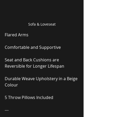
Sofa & Loveseat
Flared Arms
Comfortable and Supportive
Seat and Back Cushions are 
Reversible for Longer Lifespan
Durable Weave Upholstery in a Beige 
Colour
5 Throw Pillows Included
---