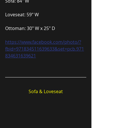
Sofa: 84″ W
Loveseat: 59″ W
Ottoman: 30″ W x 25″ D
https://www.facebook.com/photo/?
fbid=971834511639633&set=pcb.971
834631639621
Sofa & Loveseat