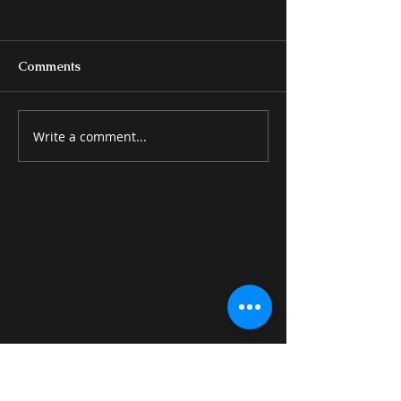
Comments
Write a comment...
BEDS & BEDROOM
MISCELLANE
GROUPS
ITEMS