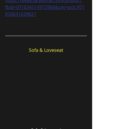
https://www.facebook.com/photo/?
fbid=971834514972966&set=pcb.971
834631639621
Sofa & Loveseat