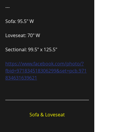
---
Sofa: 95.5″ W
Loveseat: 70″ W
Sectional: 99.5″ x 125.5″
https://www.facebook.com/photo/?
fbid=971834518306299&set=pcb.971
834631639621
Sofa & Loveseat