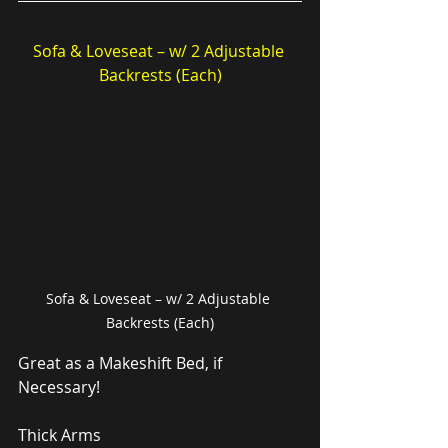
Sofa & Loveseat – w/ 2 Adjustable 
Backrests (Each)
Sofa & Loveseat – w/ 2 Adjustable 
Backrests (Each)
Great as a Makeshift Bed, if 
Necessary!
Thick Arms