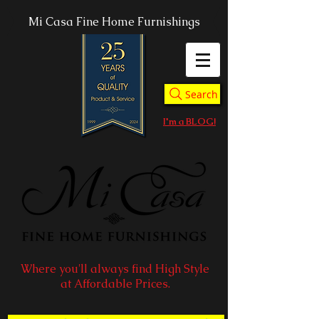
Mi Casa Fine Home Furnishings
Search
I'm a BLOG!
Where you'll always find High Style
at Affordable Prices.