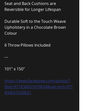
Seat and Back Cushions are 
Reversible for Longer Lifespan
Durable Soft to the Touch Weave 
Upholstery in a Chocolate Brown 
Colour
6 Throw Pillows Included
---
101″ x 150″
https://www.facebook.com/photo/?
fbid=971834501639634&set=pcb.971
834631639621