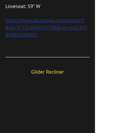
Loveseat: 59″ W
https://www.facebook.com/photo/?
fbid=971834494972968&set=pcb.971
834631639621
Glider Recliner