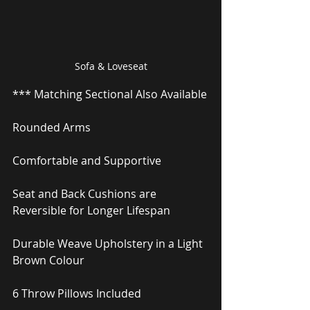
Sofa & Loveseat
*** Matching Sectional Also Available
Rounded Arms
Comfortable and Supportive
Seat and Back Cushions are 
Reversible for Longer Lifespan
Durable Weave Upholstery in a Light 
Brown Colour
6 Throw Pillows Included