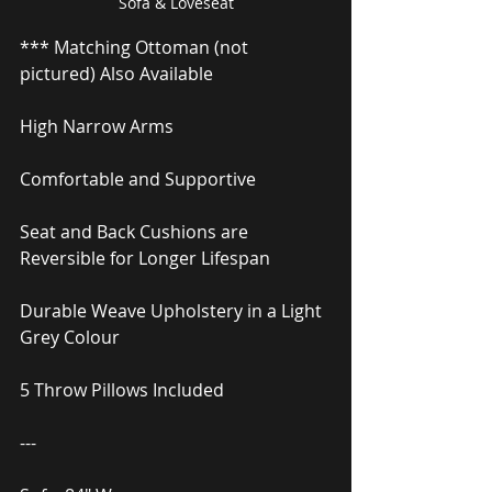
Sofa & Loveseat
*** Matching Ottoman (not 
pictured) Also Available
High Narrow Arms
Comfortable and Supportive
Seat and Back Cushions are 
Reversible for Longer Lifespan
Durable Weave Upholstery in a Light 
Grey Colour
5 Throw Pillows Included
---