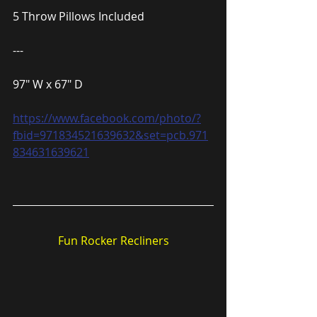
5 Throw Pillows Included
---
97″ W x 67″ D
https://www.facebook.com/photo/?
fbid=971834521639632&set=pcb.971
834631639621
Fun Rocker Recliners