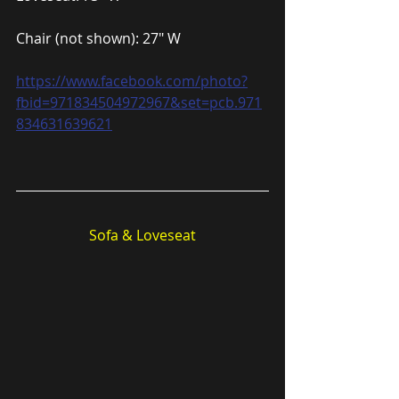
Chair (not shown): 27″ W
https://www.facebook.com/photo?
fbid=971834504972967&set=pcb.971
834631639621
Sofa & Loveseat