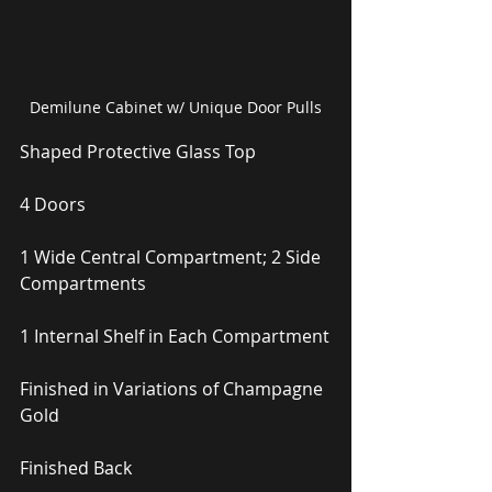
Demilune Cabinet w/ Unique Door Pulls
Shaped Protective Glass Top
4 Doors
1 Wide Central Compartment; 2 Side 
Compartments
1 Internal Shelf in Each Compartment
Finished in Variations of Champagne 
Gold
Finished Back