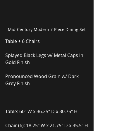
Mid-Century Modern 7-Piece Dining Set
Table + 6 Chairs
Splayed Black Legs w/ Metal Caps in 
Gold Finish
Pronounced Wood Grain w/ Dark 
Grey Finish
---
Table: 60″ W x 36.25″ D x 30.75″ H
Chair (6): 18.25″ W x 21.75″ D x 35.5″ H