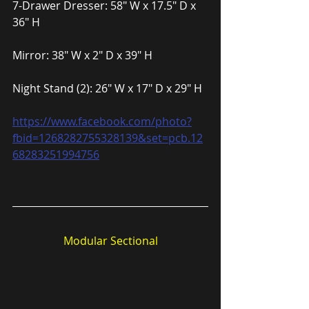
7-Drawer Dresser: 58″ W x 17.5″ D x 
36″ H
Mirror: 38″ W x 2″ D x 39″ H
Night Stand (2): 26″ W x 17″ D x 29″ H
https://www.facebook.com/photo?
fbid=1268282755328139&set=pcb.12
68283251994756
Modular Sectional