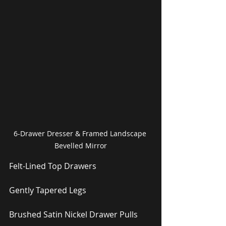
6-Drawer Dresser & Framed Landscape 
Bevelled Mirror
Felt-Lined Top Drawers
Gently Tapered Legs
Brushed Satin Nickel Drawer Pulls