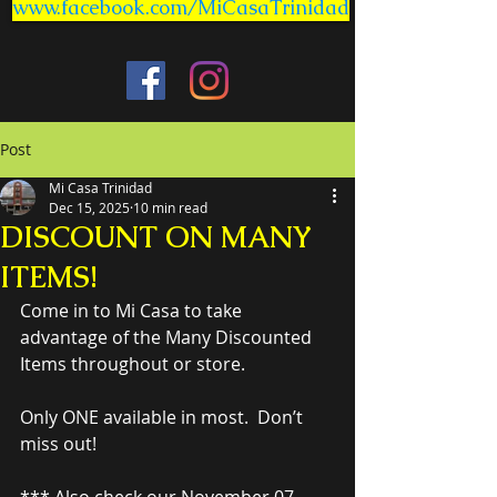
www.facebook.com/MiCasaTrinidad
Post
Mi Casa Trinidad
Dec 15, 2025
10 min read
DISCOUNT ON MANY
ITEMS!
Come in to Mi Casa to take 
advantage of the Many Discounted 
Items throughout or store.
Only ONE available in most.  Don’t 
miss out!