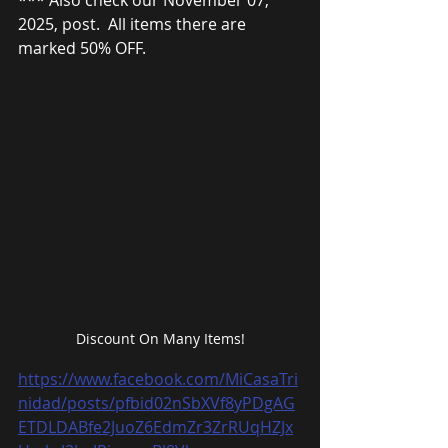
*** Also check our November 07, 
2025, post.  All items there are 
marked 50% OFF.
Discount On Many Items!
https://www.facebook.com/MiCasaTri
nidad/posts/pfbid02nSbXVf8yPDgAG
ETDLDABfe2JuoZ6EdmZr3ZrRUqHZJx