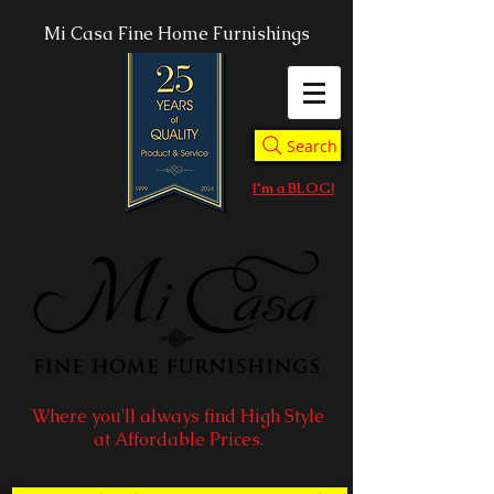
Mi Casa Fine Home Furnishings
Search
I'm a BLOG!
Where you'll always find High Style
at Affordable Prices.