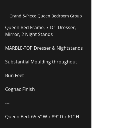
Grand 5-Piece Queen Bedroom Group
Queen Bed Frame, 7-Dr. Dresser, 
Mirror, 2 Night Stands
MARBLE-TOP Dresser & Nightstands
Substantial Moulding throughout
Bun Feet
Cognac Finish
---
Queen Bed: 65.5″ W x 89″ D x 61″ H