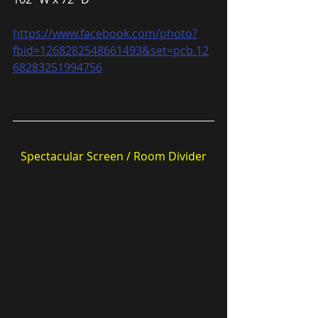
https://www.facebook.com/photo?
fbid=1268282548661493&set=pcb.12
68283251994756
Spectacular Screen / Room Divider