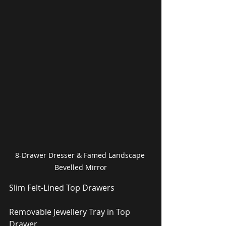
8-Drawer Dresser & Famed Landscape 
Bevelled Mirror
Slim Felt-Lined Top Drawers
Removable Jewellery Tray in Top 
Drawer