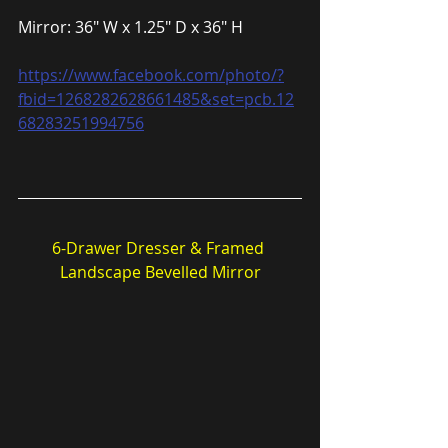
Mirror: 36″ W x 1.25″ D x 36″ H
https://www.facebook.com/photo/?
fbid=1268282628661485&set=pcb.12
68283251994756
6-Drawer Dresser & Framed 
Landscape Bevelled Mirror