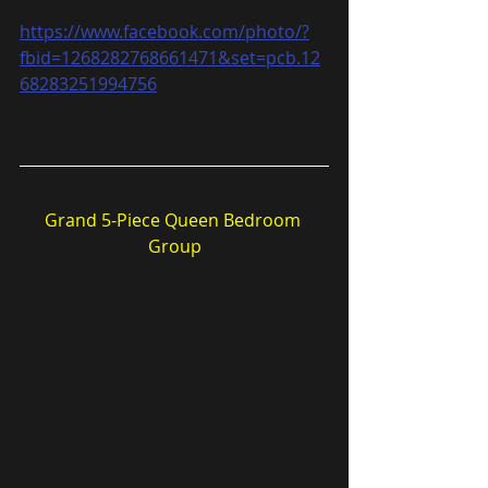
https://www.facebook.com/photo/?
fbid=1268282768661471&set=pcb.12
68283251994756
Grand 5-Piece Queen Bedroom 
Group