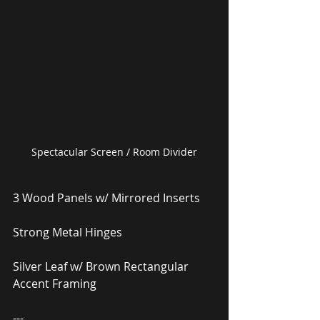
Spectacular Screen / Room Divider
3 Wood Panels w/ Mirrored Inserts
Strong Metal Hinges
Silver Leaf w/ Brown Rectangular 
Accent Framing
---