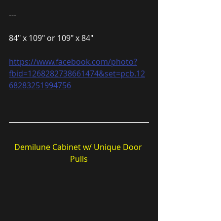
---
84″ x 109″ or 109″ x 84″
https://www.facebook.com/photo?
fbid=1268282738661474&set=pcb.12
68283251994756
Demilune Cabinet w/ Unique Door 
Pulls