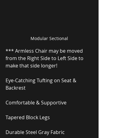
Modular Sectional
*** Armless Chair may be moved 
from the Right Side to Left Side to 
make that side longer!
Eye-Catching Tufting on Seat & 
Backrest
Comfortable & Supportive
Tapered Block Legs
Durable Steel Gray Fabric