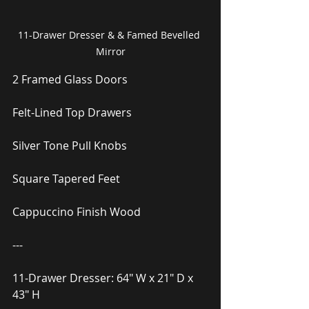
11-Drawer Dresser & & Famed Bevelled 
Mirror
2 Framed Glass Doors
Felt-Lined Top Drawers
Silver Tone Pull Knobs
Square Tapered Feet
Cappuccino Finish Wood
---
11-Drawer Dresser: 64″ W x 21″ D x 
43″ H