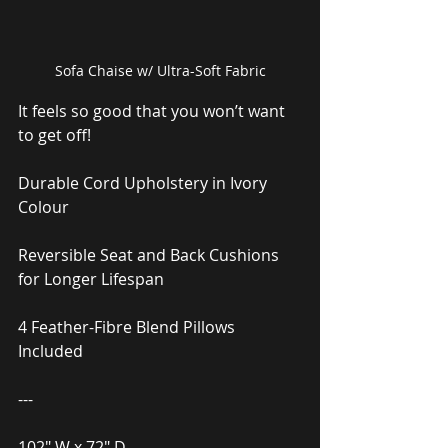
Sofa Chaise w/ Ultra-Soft Fabric
It feels so good that you won’t want 
to get off!
Durable Cord Upholstery in Ivory 
Colour
Reversible Seat and Back Cushions 
for Longer Lifespan
4 Feather-Fibre Blend Pillows 
Included
---
102″ W x 72″ D