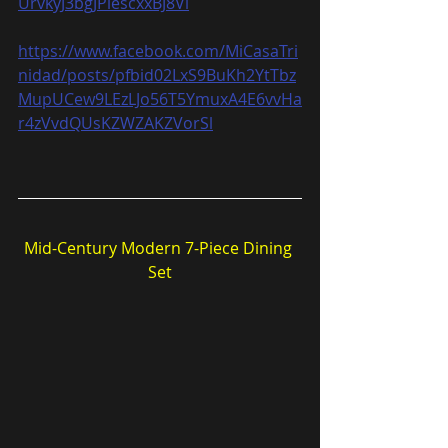
UrvkyJ3bgJPiescxxBJ8Vl
https://www.facebook.com/MiCasaTri
nidad/posts/pfbid02LxS9BuKh2YtTbz
MupUCew9LEzLJo56T5YmuxA4E6vvHa
r4zVvdQUsKZWZAKZVorSl
Mid-Century Modern 7-Piece Dining 
Set