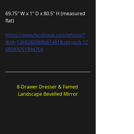
69.75″ W x 1″ D x 80.5″ H (measured 
flat)
https://www.facebook.com/photo/?
fbid=1268282668661481&set=pcb.12
68283251994756
8-Drawer Dresser & Famed 
Landscape Bevelled Mirror