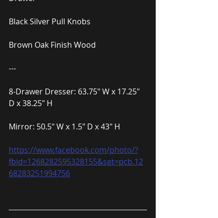
Black Silver Pull Knobs
Brown Oak Finish Wood
---
8-Drawer Dresser: 63.75″ W x 17.25″ 
D x 38.25″ H
Mirror: 50.5″ W x 1.5″ D x 43″ H
https://www.facebook.com/photo/?
fbid=1268282595328155&set=pcb.12
68283251994756