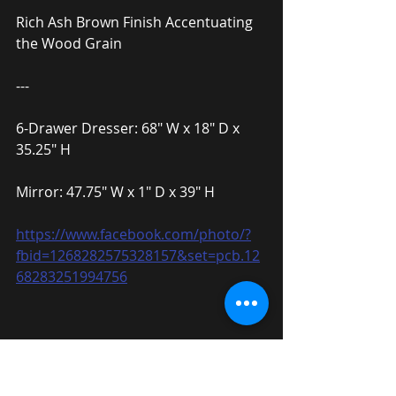
Rich Ash Brown Finish Accentuating 
the Wood Grain
---
6-Drawer Dresser: 68″ W x 18″ D x 
35.25″ H
Mirror: 47.75″ W x 1″ D x 39″ H
https://www.facebook.com/photo/?
fbid=1268282575328157&set=pcb.12
68283251994756
Cottage Style California King Bed