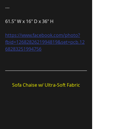
---
61.5″ W x 16″ D x 36″ H
https://www.facebook.com/photo?
fbid=1268282621994819&set=pcb.12
68283251994756
Sofa Chaise w/ Ultra-Soft Fabric