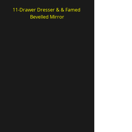
11-Drawer Dresser & & Famed 
Bevelled Mirror