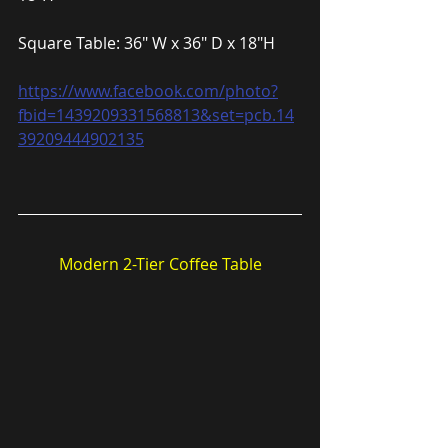
Square Table: 36″ W x 36″ D x 18″H
https://www.facebook.com/photo?
fbid=1439209331568813&set=pcb.14
39209444902135
Modern 2-Tier Coffee Table