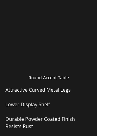
Round Accent Table
Attractive Curved Metal Legs
Lower Display Shelf
Durable Powder Coated Finish 
Resists Rust