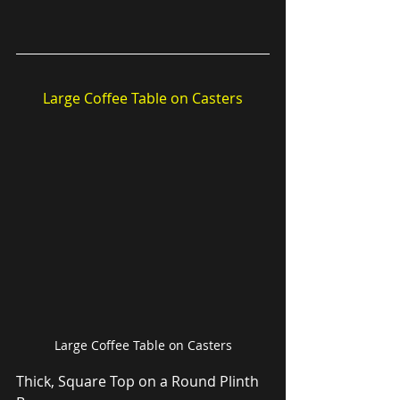
Large Coffee Table on Casters
Large Coffee Table on Casters
Thick, Square Top on a Round Plinth 