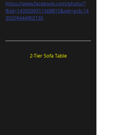
https://www.facebook.com/photo/?
fbid=1439209311568815&set=pcb.14
39209444902135
2-Tier Sofa Table