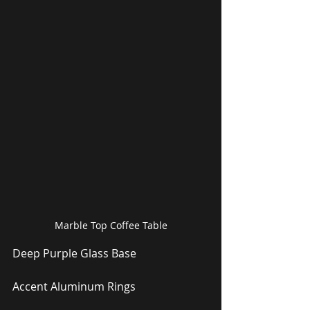
Marble Top Coffee Table
Deep Purple Glass Base
Accent Aluminum Rings