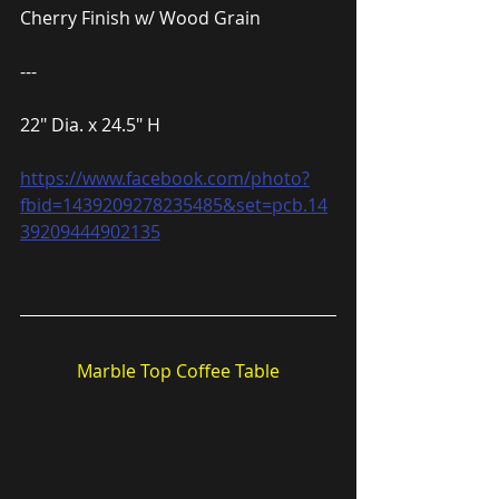
Cherry Finish w/ Wood Grain
---
22″ Dia. x 24.5″ H
https://www.facebook.com/photo?
fbid=1439209278235485&set=pcb.14
39209444902135
Marble Top Coffee Table