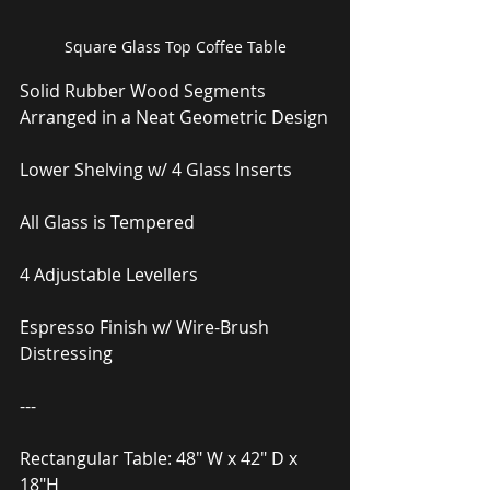
Square Glass Top Coffee Table
Solid Rubber Wood Segments 
Arranged in a Neat Geometric Design
Lower Shelving w/ 4 Glass Inserts
All Glass is Tempered
4 Adjustable Levellers
Espresso Finish w/ Wire-Brush 
Distressing
---
Rectangular Table: 48″ W x 42″ D x 
18″H