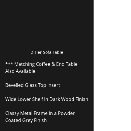
2-Tier Sofa Table
*** Matching Coffee & End Table 
Also Available
Bevelled Glass Top Insert
Wide Lower Shelf in Dark Wood Finish
Classy Metal Frame in a Powder 
Coated Grey Finish