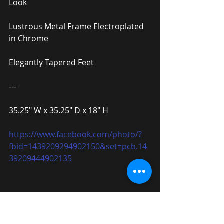
Look
Lustrous Metal Frame Electroplated 
in Chrome
Elegantly Tapered Feet
---
35.25″ W x 35.25″ D x 18″ H
https://www.facebook.com/photo/?
fbid=1439209294902150&set=pcb.14
39209444902135
Triangular Design Coffee Table