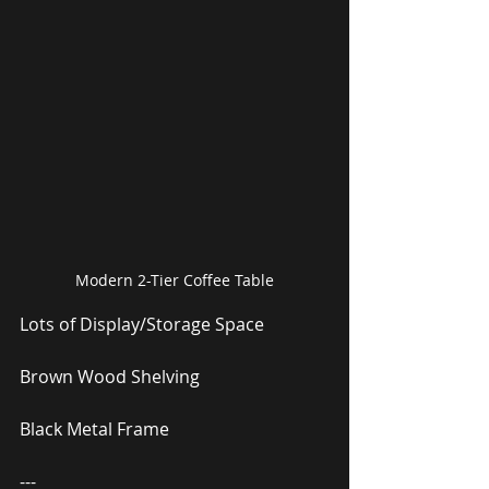
Modern 2-Tier Coffee Table
Lots of Display/Storage Space
Brown Wood Shelving
Black Metal Frame
---