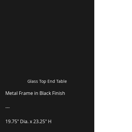
Glass Top End Table
Metal Frame in Black Finish
---
19.75″ Dia. x 23.25″ H