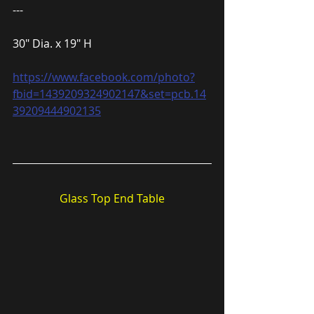
---
30″ Dia. x 19″ H
https://www.facebook.com/photo?
fbid=1439209324902147&set=pcb.14
39209444902135
Glass Top End Table