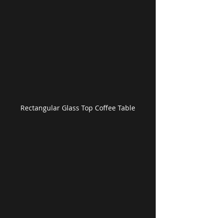
Rectangular Glass Top Coffee Table