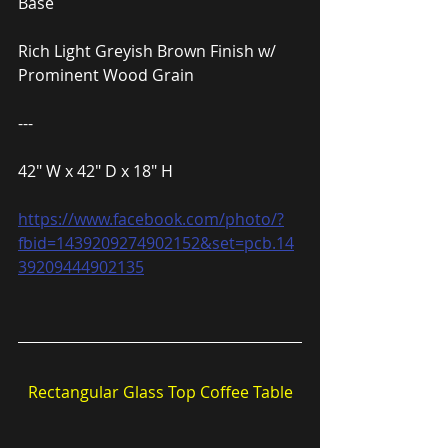
Base
Rich Light Greyish Brown Finish w/ 
Prominent Wood Grain
---
42″ W x 42″ D x 18″ H
https://www.facebook.com/photo/?
fbid=1439209274902152&set=pcb.14
39209444902135
Rectangular Glass Top Coffee Table