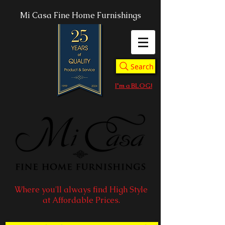
Mi Casa Fine Home Furnishings
Search
I'm a BLOG!
Where you'll always find High Style
at Affordable Prices.