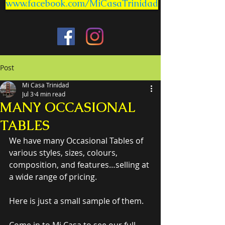
www.facebook.com/MiCasaTrinidad
Post
Mi Casa Trinidad
Jul 3
4 min read
MANY OCCASIONAL
TABLES
We have many Occasional Tables of 
various styles, sizes, colours, 
composition, and features…selling at 
a wide range of pricing.
Here is just a small sample of them.