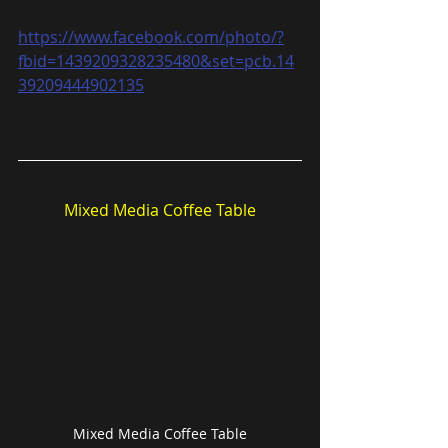
https://www.facebook.com/photo/?
fbid=1439209328235480&set=pcb.14
39209444902135
Mixed Media Coffee Table
Mixed Media Coffee Table