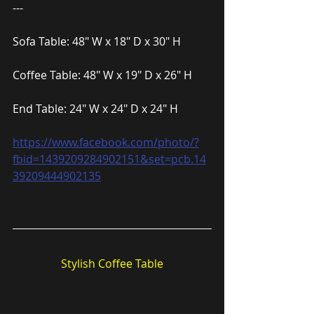
---
Sofa Table: 48″ W x 18″ D x 30″ H
Coffee Table: 48″ W x 19″ D x 26″ H
End Table: 24″ W x 24″ D x 24″ H
https://www.facebook.com/photo/?
fbid=1439209284902151&set=pcb.14
39209444902135
Stylish Coffee Table