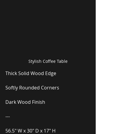
Stylish Coffee Table
Thick Solid Wood Edge
Softly Rounded Corners
Dark Wood Finish
---
56.5″ W x 30″ D x 17″ H