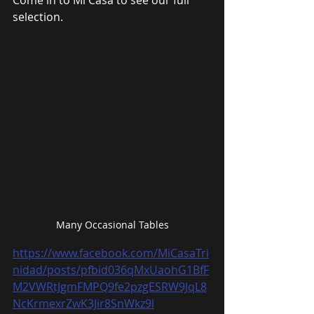
Come in to Mi Casa to see our full 
selection.
Many Occasional Tables
https://www.facebook.com/MiCasaTri
nidad/posts/pfbid036qMxUaohG1BfF
M2VWRtJgmFMPQ9fe2pzgESRW9JqL8
NcKrmexrZwK3Jir8SnWkz9l