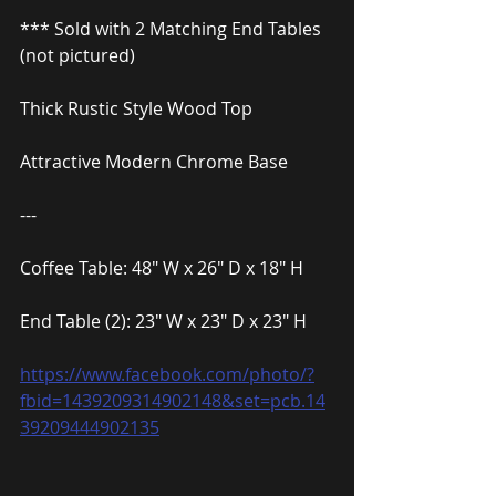
*** Sold with 2 Matching End Tables 
(not pictured)
Thick Rustic Style Wood Top
Attractive Modern Chrome Base
---
Coffee Table: 48″ W x 26″ D x 18″ H
End Table (2): 23″ W x 23″ D x 23″ H
https://www.facebook.com/photo/?
fbid=1439209314902148&set=pcb.14
39209444902135