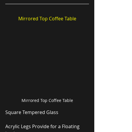
Mirrored Top Coffee Table
Mirrored Top Coffee Table
Square Tempered Glass
Acrylic Legs Provide for a Floating 