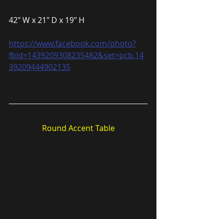
42″ W x 21″ D x 19″ H
https://www.facebook.com/photo?
fbid=1439209308235482&set=pcb.14
39209444902135
Round Accent Table